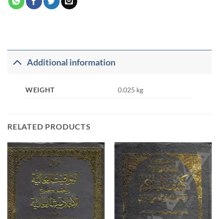
Additional information
WEIGHT
0.025 kg
RELATED PRODUCTS