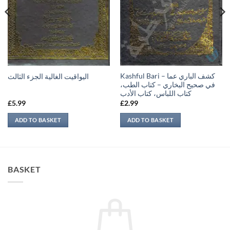
Kashful Bari – كشف الباري عما
اليواقيت الغالية الجزء الثالث
في صحيح البخاري – كتاب الطب،
كتاب اللباس، كتاب الأدب
£
5.99
£
2.99
ADD TO BASKET
ADD TO BASKET
BASKET