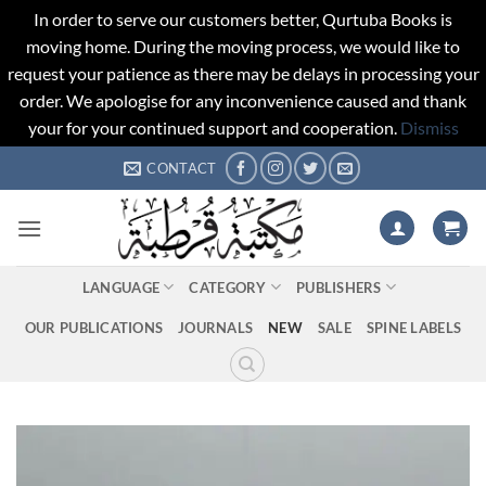
In order to serve our customers better, Qurtuba Books is
moving home. During the moving process, we would like to
request your patience as there may be delays in processing your
order. We apologise for any inconvenience caused and thank
your for your continued support and cooperation.
Dismiss
Skip
CONTACT
to
content
LANGUAGE
CATEGORY
PUBLISHERS
OUR PUBLICATIONS
JOURNALS
NEW
SALE
SPINE LABELS