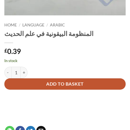
HOME
/
LANGUAGE
/
ARABIC
المنظومة البيقونية في علم الحديث
0.39
£
In stock
المنظومة البيقونية في علم الحديث quantity
Alternative:
ADD TO BASKET