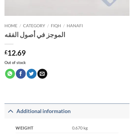
HOME
/
CATEGORY
/
FIQH
/
HANAFI
الموجز في أصول الفقه
12.69
£
Out of stock
Additional information
WEIGHT
0.670 kg