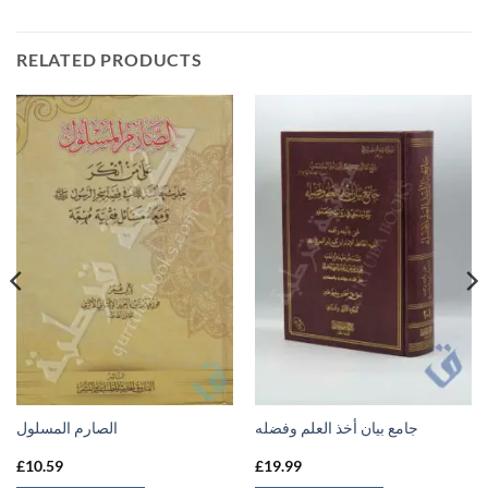
RELATED PRODUCTS
الصارم المسلول
جامع بيان أخذ العلم وفضله
£
10.59
£
19.99