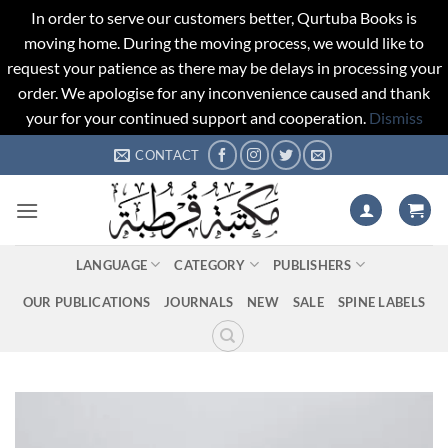
In order to serve our customers better, Qurtuba Books is
moving home. During the moving process, we would like to
request your patience as there may be delays in processing your
order. We apologise for any inconvenience caused and thank
your for your continued support and cooperation.
Dismiss
Skip
CONTACT
to
content
LANGUAGE
CATEGORY
PUBLISHERS
OUR PUBLICATIONS
JOURNALS
NEW
SALE
SPINE LABELS