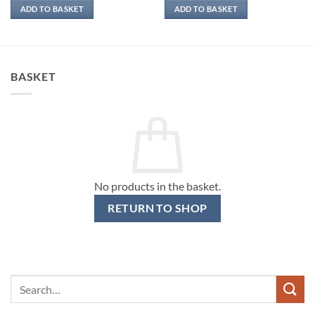
ADD TO BASKET
ADD TO BASKET
BASKET
No products in the basket.
RETURN TO SHOP
Search
for: