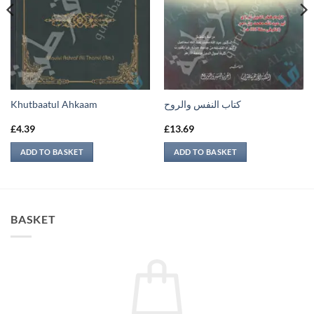
Khutbaatul Ahkaam
كتاب النفس والروح
£
4.39
£
13.69
ADD TO BASKET
ADD TO BASKET
BASKET