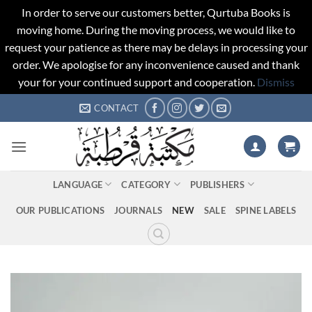
In order to serve our customers better, Qurtuba Books is
moving home. During the moving process, we would like to
request your patience as there may be delays in processing your
order. We apologise for any inconvenience caused and thank
your for your continued support and cooperation.
Dismiss
Skip
CONTACT
to
content
LANGUAGE
CATEGORY
PUBLISHERS
OUR PUBLICATIONS
JOURNALS
NEW
SALE
SPINE LABELS