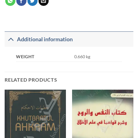
Additional information
WEIGHT
0.660 kg
RELATED PRODUCTS