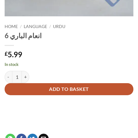
HOME
/
LANGUAGE
/
URDU
انعام الباري 6
5.99
£
In stock
انعام الباري 6 quantity
Alternative:
ADD TO BASKET