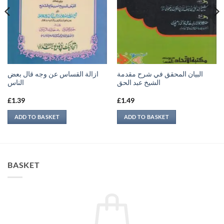
ازالة القساس عن وجه قال بعض
البيان المحقق في شرح مقدمة
الناس
الشيخ عبد الحق
£
1.39
£
1.49
ADD TO BASKET
ADD TO BASKET
BASKET