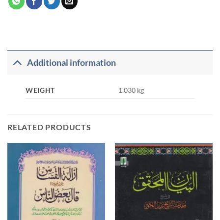
Additional information
WEIGHT
1.030 kg
RELATED PRODUCTS