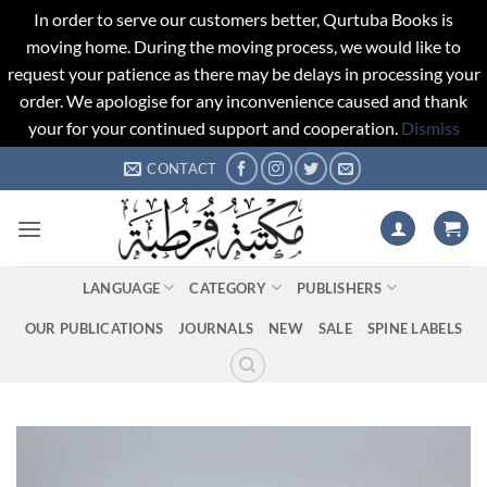
In order to serve our customers better, Qurtuba Books is
moving home. During the moving process, we would like to
request your patience as there may be delays in processing your
order. We apologise for any inconvenience caused and thank
your for your continued support and cooperation.
Dismiss
Skip
CONTACT
to
content
LANGUAGE
CATEGORY
PUBLISHERS
OUR PUBLICATIONS
JOURNALS
NEW
SALE
SPINE LABELS