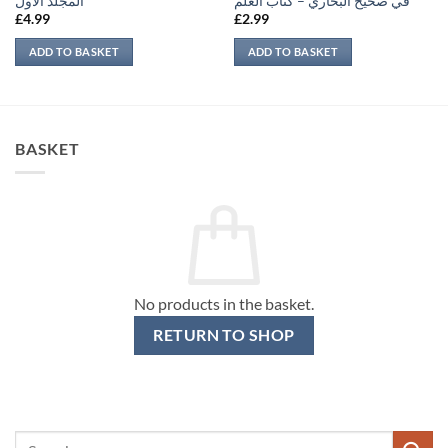
المجلد الأول
في صحيح البخاري – كتاب العلم
£
4.99
£
2.99
ADD TO BASKET
ADD TO BASKET
BASKET
No products in the basket.
RETURN TO SHOP
Search