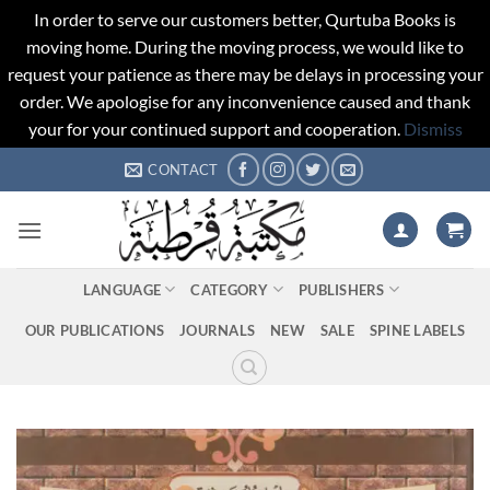
In order to serve our customers better, Qurtuba Books is
moving home. During the moving process, we would like to
request your patience as there may be delays in processing your
order. We apologise for any inconvenience caused and thank
your for your continued support and cooperation.
Dismiss
Skip
CONTACT
to
content
LANGUAGE
CATEGORY
PUBLISHERS
OUR PUBLICATIONS
JOURNALS
NEW
SALE
SPINE LABELS