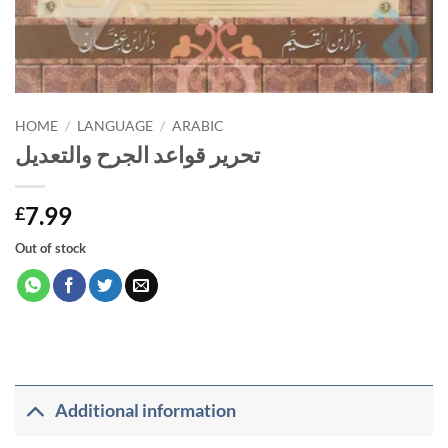
HOME
/
LANGUAGE
/
ARABIC
تحرير قواعد الجرح والتعديل
7.99
£
Out of stock
Additional information