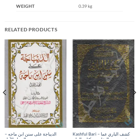
WEIGHT
0.39 kg
RELATED PRODUCTS
الديباجة على سنن ابن ماجه –
Kashful Bari – كشف الباري عما