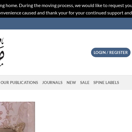
ng home. During the moving process, we would like to request you
convenience caused and thank your for your continued support an
LOGIN / REGISTER
OUR PUBLICATIONS
JOURNALS
NEW
SALE
SPINE LABELS