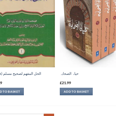
(2 vols) الحل المفهم لصحيح مسلم
حیاۃ الصحابہ
99
£
21.99
D TO BASKET
ADD TO BASKET