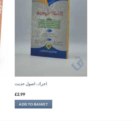
اجرائے اصول حدیث
£
2.99
ADD TO BASKET