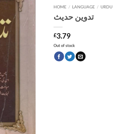
HOME
/
LANGUAGE
/
URDU
تدوين حديث
3.79
£
Out of stock