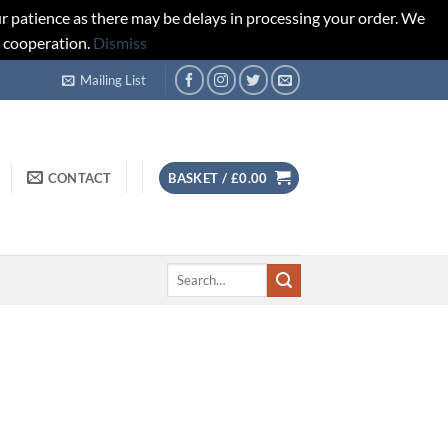
r patience as there may be delays in processing your order. We
d cooperation.
Dismiss
Mailing List
CONTACT
BASKET /
£
0.00
Search
for: