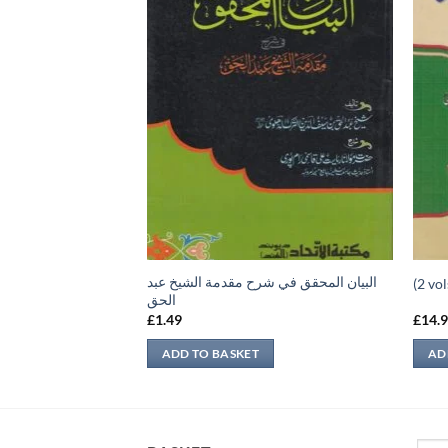
البيان المحقق في شرح مقدمة الشيخ عبد
 الثاني
الحق
£
1.49
£
14.
ADD TO BASKET
AD