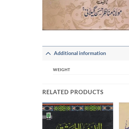
Additional information
WEIGHT
RELATED PRODUCTS