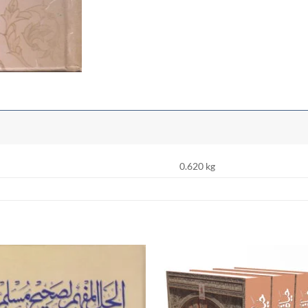
0.620 kg