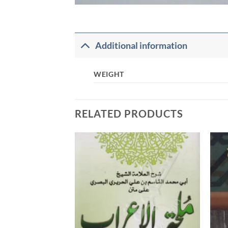
Additional information
WEIGHT
RELATED PRODUCTS