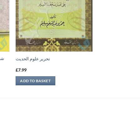
جيل
تحرير علوم الحديث
£
7.99
ADD TO BASKET