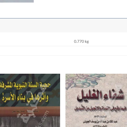
0.770 kg