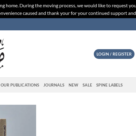
ng home. During the moving process, we would like to request you
convenience caused and thank your for your continued support an
LOGIN / REGISTER
OUR PUBLICATIONS
JOURNALS
NEW
SALE
SPINE LABELS