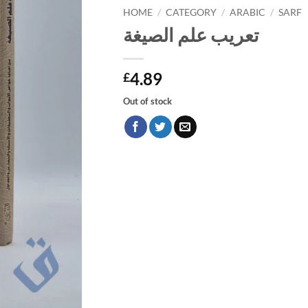
HOME
/
CATEGORY
/
ARABIC
/
SARF
تعريب علم الصيغة
4.89
£
Out of stock