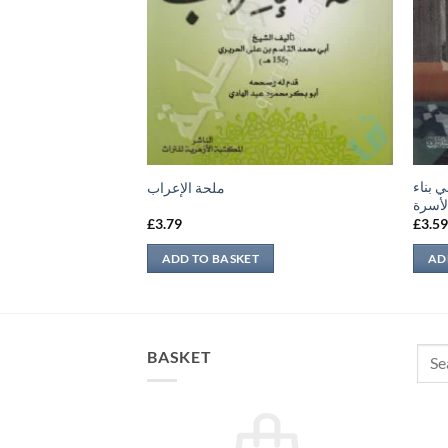
حجية ا
ب أئمة الدين
ملحة الإعراب
الأسر
£
3.79
£
3.5
ADD TO BASKET
AD
Sear
BASKET
for: