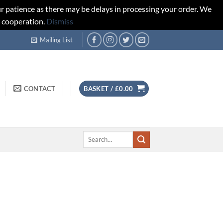
r patience as there may be delays in processing your order. We
d cooperation.
Dismiss
Mailing List
CONTACT
BASKET /
£
0.00
Search
for: