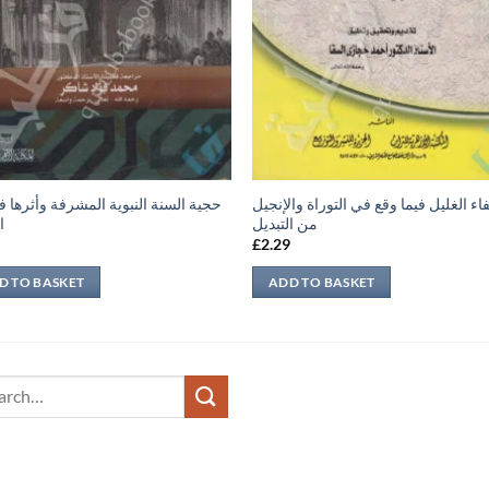
لسنة النبوية المشرفة وأثرها في بناء
شفاء الغليل فيما وقع في التوراة والإن
ة
من التبديل
9
£
2.29
D TO BASKET
ADD TO BASKET
ch