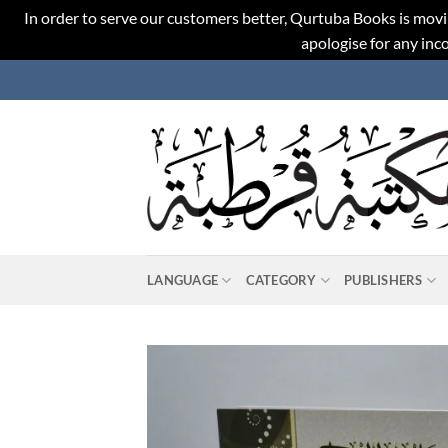
In order to serve our customers better, Qurtuba Books is movi
apologise for any in
Skip
to
content
LANGUAGE
CATEGORY
PUBLISHERS