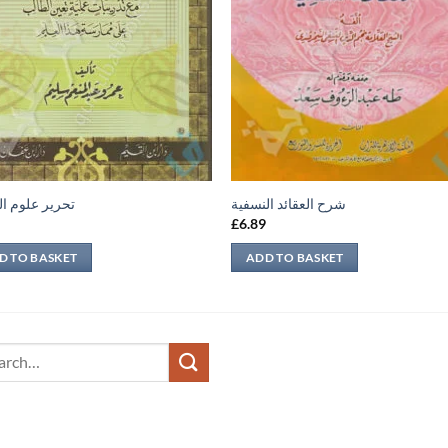
 علوم الحديث
شرح العقائد النسفية
9
£
6.89
D TO BASKET
ADD TO BASKET
ch