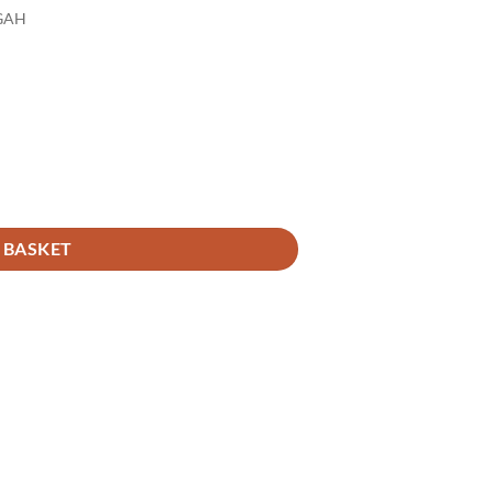
GAH
 BASKET