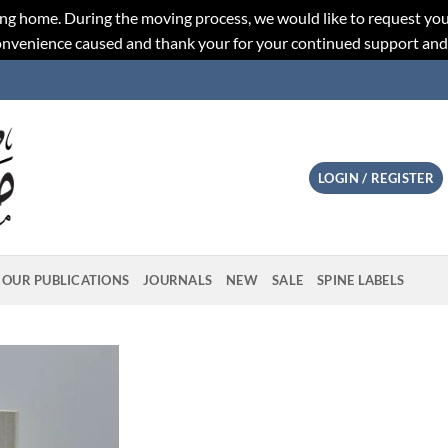
ng home. During the moving process, we would like to request you
convenience caused and thank your for your continued support an
LOGIN / REGISTER
OUR PUBLICATIONS
JOURNALS
NEW
SALE
SPINE LABELS