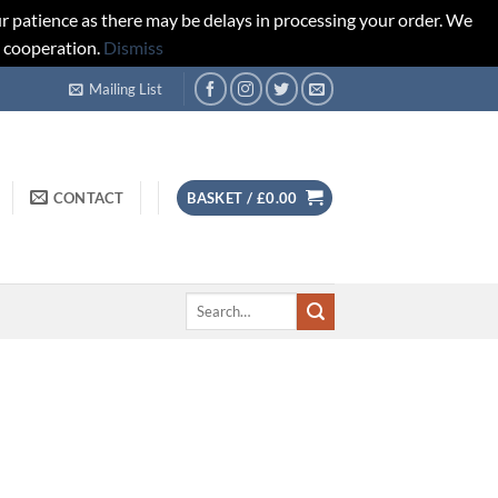
r patience as there may be delays in processing your order. We
d cooperation.
Dismiss
Mailing List
CONTACT
BASKET /
£
0.00
Search
for: