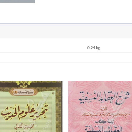
0.24 kg