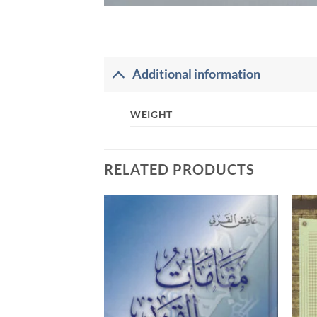
Additional information
WEIGHT
RELATED PRODUCTS