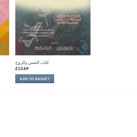
كتاب النفس والروح
£
13.69
ADD TO BASKET