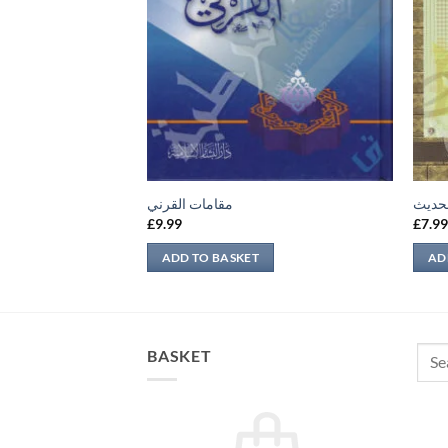
مقامات القرني
تحرير
£
9.99
£
7.9
ADD TO BASKET
AD
Sear
BASKET
for: