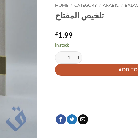
HOME
/
CATEGORY
/
ARABIC
/
BALA
تلخيص المفتاح
1.99
£
In stock
تلخيص المفتاح quantity
Alternative:
ADD TO