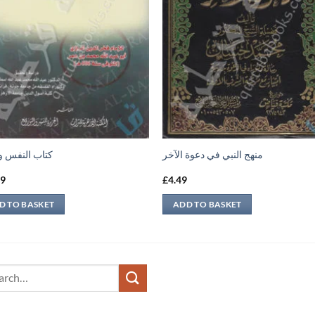
النفس والروح
منهج النبي في دعوة الآخر
69
£
4.49
D TO BASKET
ADD TO BASKET
ch