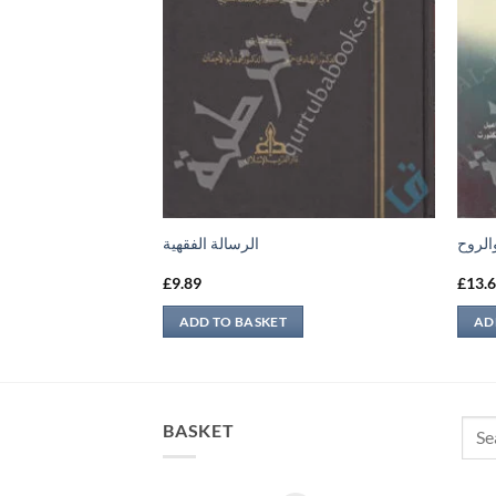
الرسالة الفقهية
كتاب 
£
9.89
£
13.
ADD TO BASKET
AD
Sear
BASKET
for: