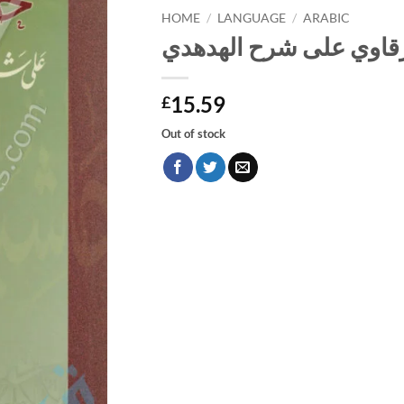
HOME
/
LANGUAGE
/
ARABIC
حاشية الشرقاوي على ش
15.59
£
Out of stock