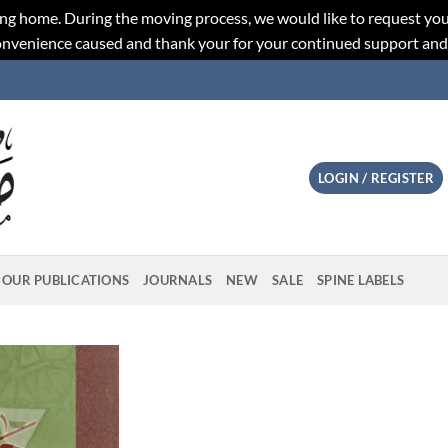
ng home. During the moving process, we would like to request you
convenience caused and thank your for your continued support an
LOGIN / REGISTER
OUR PUBLICATIONS
JOURNALS
NEW
SALE
SPINE LABELS