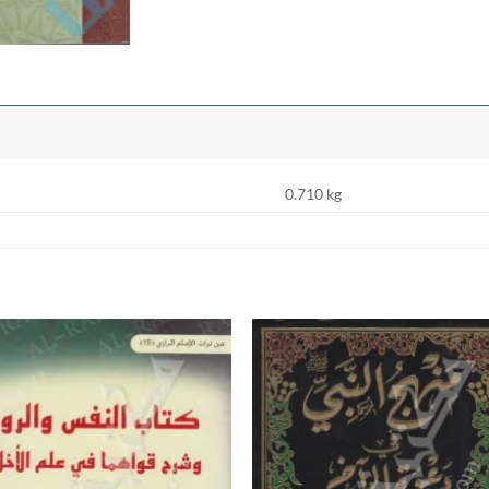
0.710 kg