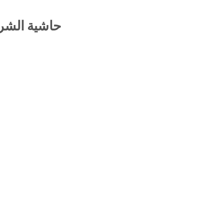
رح الهدهدي