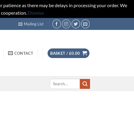
r patience as there may be delays in processing your order. We
d cooperation.
Dismiss
Mailing List
CONTACT
BASKET /
£
0.00
Search
for: