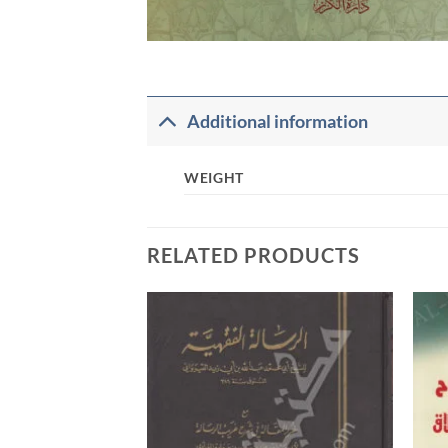
Additional information
WEIGHT
RELATED PRODUCTS