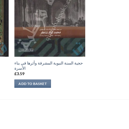
حجية السنة النبوية المشرفة وأثرها في بناء
الأسرة
£
3.59
ADD TO BASKET