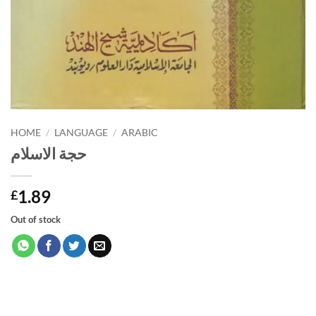
HOME
/
LANGUAGE
/
ARABIC
حجة الاسلام
1.89
£
Out of stock