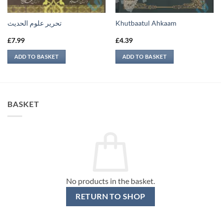
تحرير علوم الحديث
Khutbaatul Ahkaam
£
7.99
£
4.39
ADD TO BASKET
ADD TO BASKET
BASKET
No products in the basket.
RETURN TO SHOP