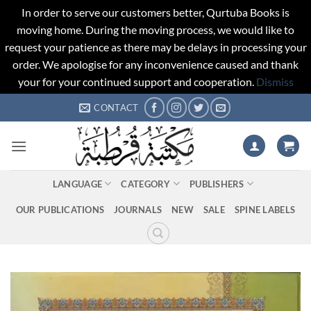
In order to serve our customers better, Qurtuba Books is
moving home. During the moving process, we would like to
request your patience as there may be delays in processing your
order. We apologise for any inconvenience caused and thank
your for your continued support and cooperation.
Dismiss
Skip
CONTACT
to
content
LANGUAGE
CATEGORY
PUBLISHERS
OUR PUBLICATIONS
JOURNALS
NEW
SALE
SPINE LABELS