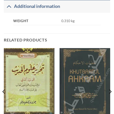
Additional information
WEIGHT
0.310 kg
RELATED PRODUCTS