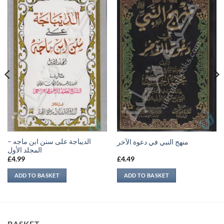
الديباجة على سنن ابن ماجه –
منهج النبي في دعوة الآخر
المجلد الأول
£
4.99
£
4.49
ADD TO BASKET
ADD TO BASKET
BASKET