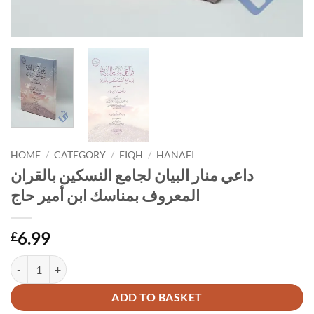
HOME
/
CATEGORY
/
FIQH
/
HANAFI
داعي منار البيان لجامع النسكين بالقران
المعروف بمناسك ابن أمير حاج
6.99
£
داعي منار البيان لجامع النسكين بالقران المعروف بمناسك
Alternative:
ADD TO BASKET