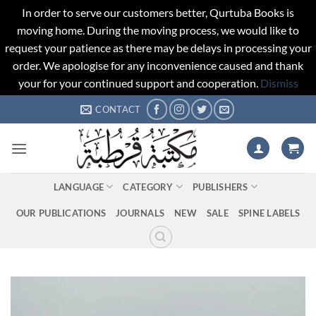
In order to serve our customers better, Qurtuba Books is
moving home. During the moving process, we would like to
request your patience as there may be delays in processing your
order. We apologise for any inconvenience caused and thank
your for your continued support and cooperation.
Dismiss
Skip
CONTACT
to
content
LANGUAGE
CATEGORY
PUBLISHERS
OUR PUBLICATIONS
JOURNALS
NEW
SALE
SPINE LABELS