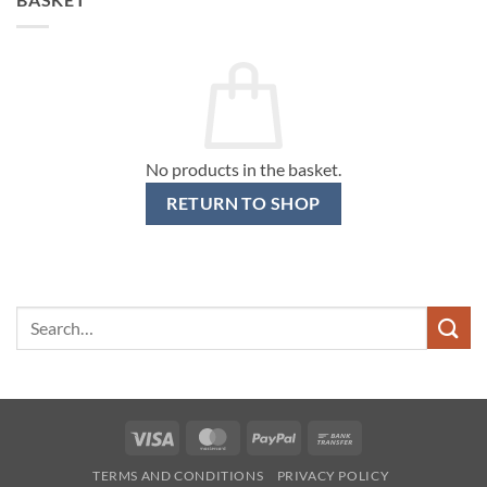
No products in the basket.
RETURN TO SHOP
Search
for:
Visa
MasterCard
PayPal
Bank
Transfer
TERMS AND CONDITIONS
PRIVACY POLICY