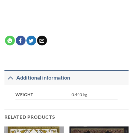
Additional information
WEIGHT
0.440 kg
RELATED PRODUCTS