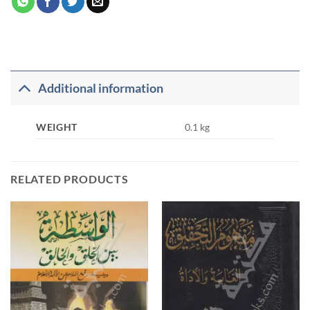
Additional information
WEIGHT
0.1 kg
RELATED PRODUCTS