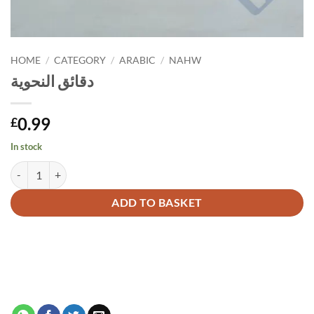
HOME
/
CATEGORY
/
ARABIC
/
NAHW
دقائق النحوية
0.99
£
In stock
دقائق النحوية quantity
Alternative:
ADD TO BASKET