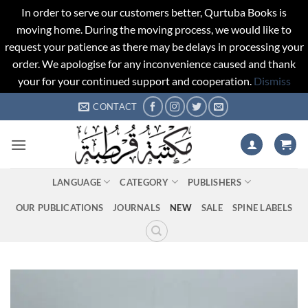
In order to serve our customers better, Qurtuba Books is
moving home. During the moving process, we would like to
request your patience as there may be delays in processing your
order. We apologise for any inconvenience caused and thank
your for your continued support and cooperation.
Dismiss
Skip
CONTACT
to
content
LANGUAGE
CATEGORY
PUBLISHERS
OUR PUBLICATIONS
JOURNALS
NEW
SALE
SPINE LABELS