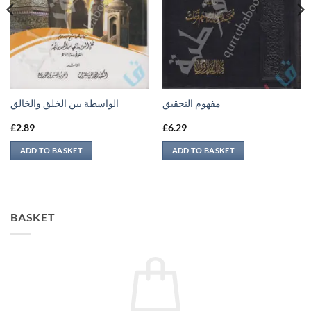
الواسطة بين الخلق والخالق
مفهوم التحقيق
£
2.89
£
6.29
ADD TO BASKET
ADD TO BASKET
BASKET