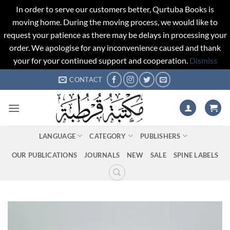
In order to serve our customers better, Qurtuba Books is
moving home. During the moving process, we would like to
request your patience as there may be delays in processing your
order. We apologise for any inconvenience caused and thank
your for your continued support and cooperation.
Dismiss
Skip
CONTACT
to
content
LANGUAGE
CATEGORY
PUBLISHERS
OUR PUBLICATIONS
JOURNALS
NEW
SALE
SPINE LABELS