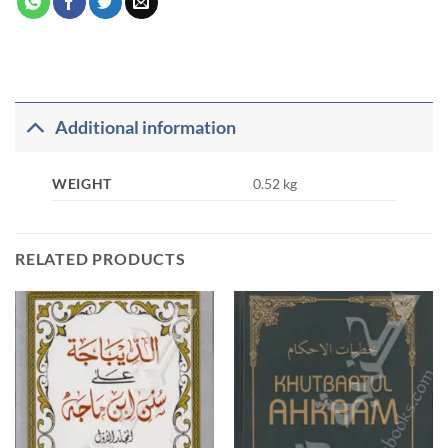
Additional information
WEIGHT
0.52 kg
RELATED PRODUCTS