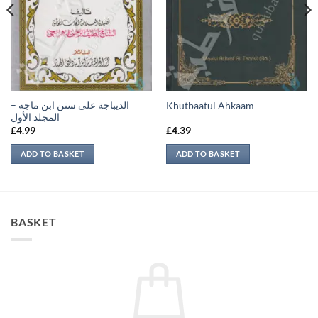
الديباجة على سنن ابن ماجه –
Khutbaatul Ahkaam
المجلد الأول
£
4.99
£
4.39
ADD TO BASKET
ADD TO BASKET
BASKET