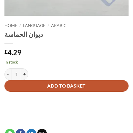
HOME
/
LANGUAGE
/
ARABIC
ديوان الحماسة
4.29
£
In stock
ديوان الحماسة quantity
Alternative:
ADD TO BASKET