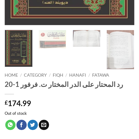
HOME
/
CATEGORY
/
FIQH
/
HANAFI
/
FATAWA
رد المحتار على الدر المختار ت. فرفور 1-20
174.99
£
Out of stock