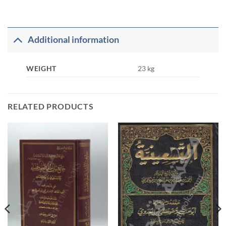
Additional information
WEIGHT
23 kg
RELATED PRODUCTS