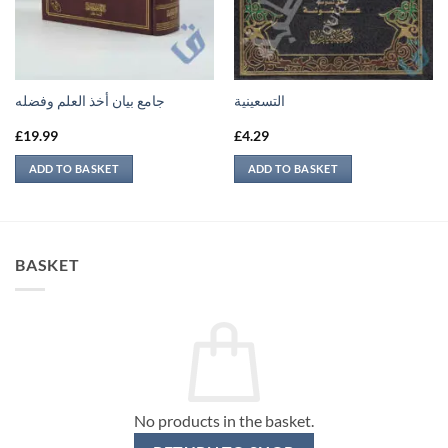
جامع بيان أخذ العلم وفضله
التسعينية
£
19.99
£
4.29
ADD TO BASKET
ADD TO BASKET
BASKET
No products in the basket.