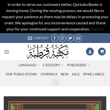
In order to serve our customers better, Qurtuba Books is
moving home. During the moving process, we would like to
request your patience as there may be delays in processing your
order. We apologise for any inconvenience caused and thank
your for your continued support and cooperation.
Dismiss
Skip
CONTACT
to
content
LANGUAGE
CATEGORY
PUBLISHERS
OUR PUBLICATIONS
JOURNALS
NEW
SALE
SPINE LABELS