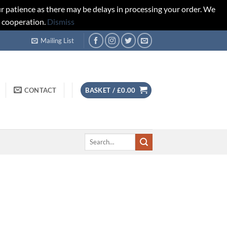
r patience as there may be delays in processing your order. We
d cooperation.
Dismiss
Mailing List
CONTACT
BASKET /
£
0.00
Search
for: