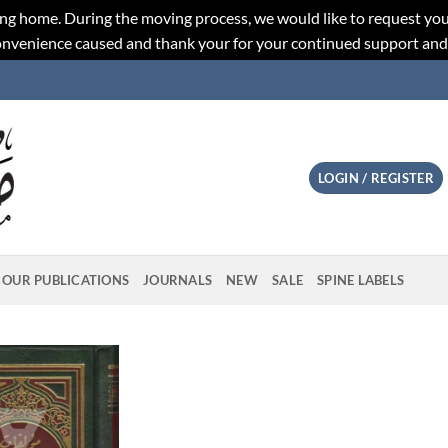
ng home. During the moving process, we would like to request you
convenience caused and thank your for your continued support an
LOGIN / REGISTER
OUR PUBLICATIONS
JOURNALS
NEW
SALE
SPINE LABELS