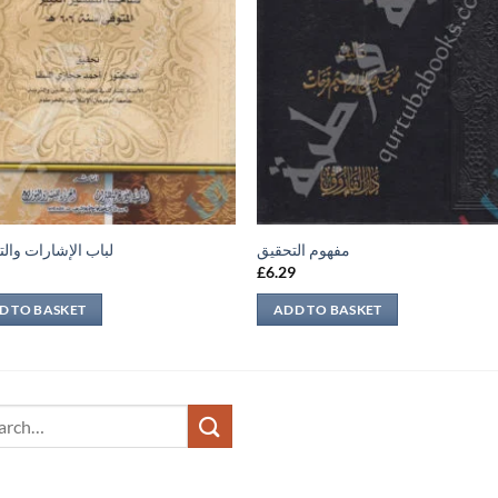
لإشارات والتنبيهات
مفهوم التحقيق
9
£
6.29
D TO BASKET
ADD TO BASKET
ch