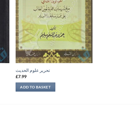
تحرير علوم الحديث
£
7.99
ADD TO BASKET