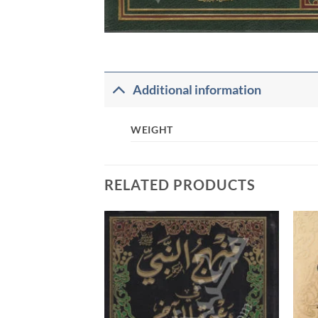
Additional information
WEIGHT
RELATED PRODUCTS