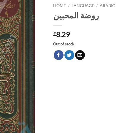
HOME
/
LANGUAGE
/
ARABIC
روضة المحبين
8.29
£
Out of stock