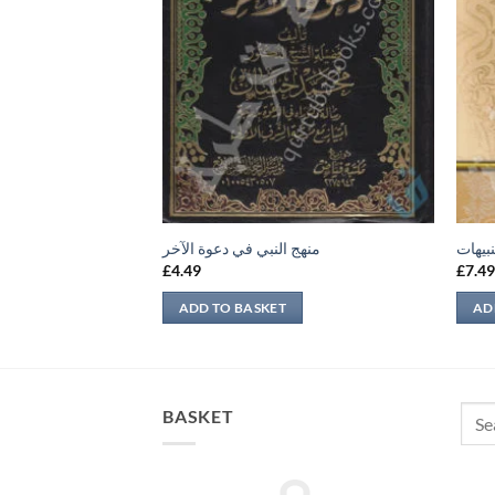
منهج النبي في دعوة الآخر
لباب ا
£
4.49
£
7.4
ADD TO BASKET
AD
Sear
BASKET
for: