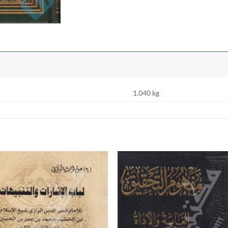
1.040 kg