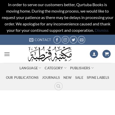
In order to serve our customers better, Qurtuba Books is
moving home. During the moving process, we would like to
request your patience as there may be delays in processing your
order. We apologise for any inconvenience caused and thank
your for your continued support and cooperation.
Dismiss
Skip
CONTACT
to
content
LANGUAGE
CATEGORY
PUBLISHERS
OUR PUBLICATIONS
JOURNALS
NEW
SALE
SPINE LABELS