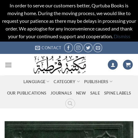
In order to serve our customers better, Qurtuba Books is
moving home. During the moving process, we would like to
request your patience as there may be delays in processing your
order. We apologise for any inconvenience caused and thank
your for your continued support and cooperation.
Dismiss
Skip
CONTACT
to
content
LANGUAGE
CATEGORY
PUBLISHERS
OUR PUBLICATIONS
JOURNALS
NEW
SALE
SPINE LABELS