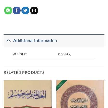
Additional information
WEIGHT
0.650 kg
RELATED PRODUCTS