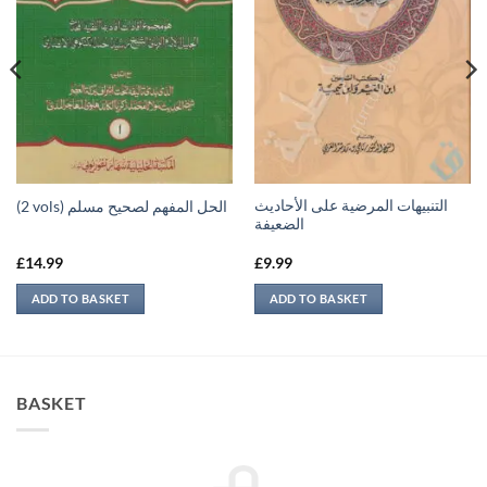
التنبيهات المرضية على الأحاديث
(2 vols) الحل المفهم لصحيح مسلم
الضعيفة
£
14.99
£
9.99
ADD TO BASKET
ADD TO BASKET
BASKET