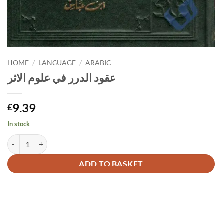
HOME
/
LANGUAGE
/
ARABIC
عقود الدرر في علوم الاثر
9.39
£
In stock
عقود الدرر في علوم الاثر quantity
Alternative:
ADD TO BASKET