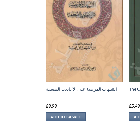
رح مقدمة الشيخ عبد
التنبيهات المرضية على الأحاديث الضعيفة
The C
£
9.99
£
5.4
ADD TO BASKET
AD