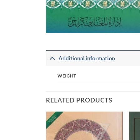
Additional information
WEIGHT
RELATED PRODUCTS