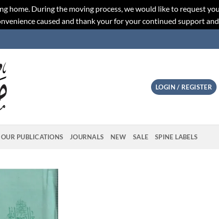
ng home. During the moving process, we would like to request you
convenience caused and thank your for your continued support an
LOGIN / REGISTER
OUR PUBLICATIONS
JOURNALS
NEW
SALE
SPINE LABELS