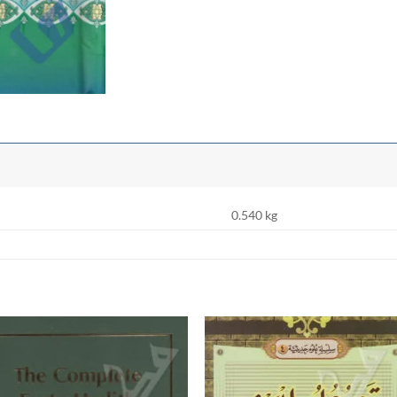
0.540 kg