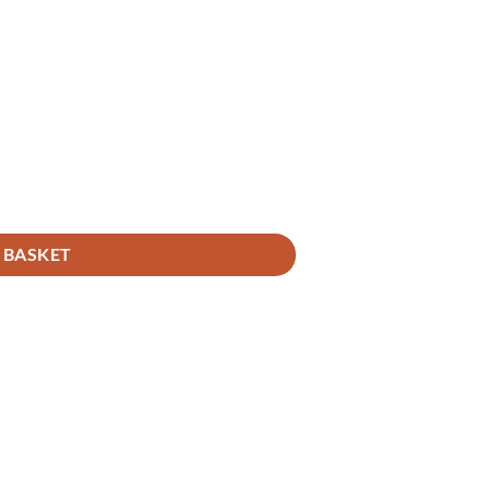
 BASKET