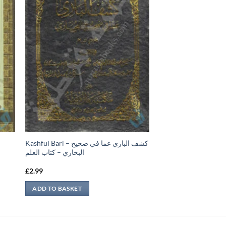
Kashful Bari – كشف الباري عما في صحيح
البخاري – كتاب العلم
£
2.99
ADD TO BASKET