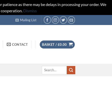
r patience as there may be delays in processing your order. We
d cooperation.
Dismiss
Mailing List
CONTACT
BASKET /
£
0.00
Search
for: