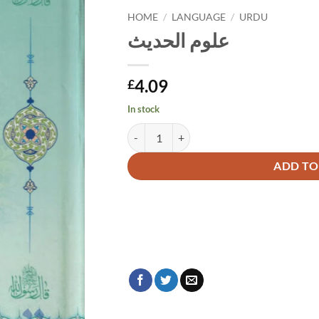
HOME
/
LANGUAGE
/
URDU
علوم الحديث
4.09
£
In stock
علوم الحديث quantity
Alternative:
ADD TO