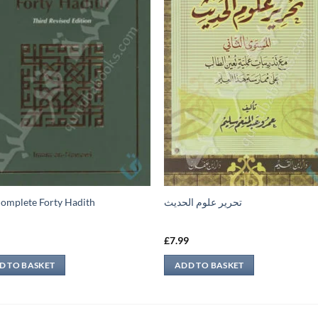
omplete Forty Hadith
تحرير علوم الحديث
9
£
7.99
D TO BASKET
ADD TO BASKET