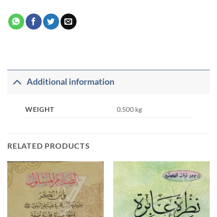
Additional information
WEIGHT
0.500 kg
RELATED PRODUCTS