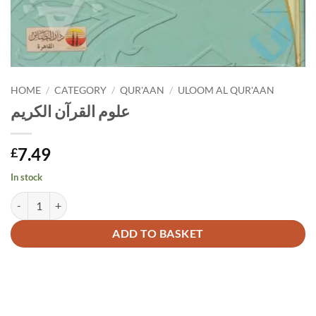
HOME
/
CATEGORY
/
QUR'AAN
/
ULOOM AL QUR'AAN
علوم القرآن الكريم
7.49
£
In stock
علوم القرآن الكريم quantity
Alternative:
ADD TO BASKET