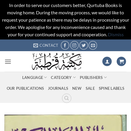
In order to serve our customers better, Qurtuba Books is
moving home. During the moving process, we would like to
request your patience as there may be delays in processing your
order. We apologise for any inconvenience caused and thank
your for your continued support and cooperation.
Dismiss
Skip
CONTACT
to
content
LANGUAGE
CATEGORY
PUBLISHERS
OUR PUBLICATIONS
JOURNALS
NEW
SALE
SPINE LABELS