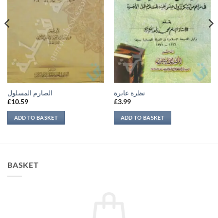
الصارم المسلول
نظرة عابرة
£
10.59
£
3.99
ADD TO BASKET
ADD TO BASKET
BASKET