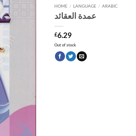
HOME
/
LANGUAGE
/
ARABIC
عمدة العقائد
6.29
£
Out of stock