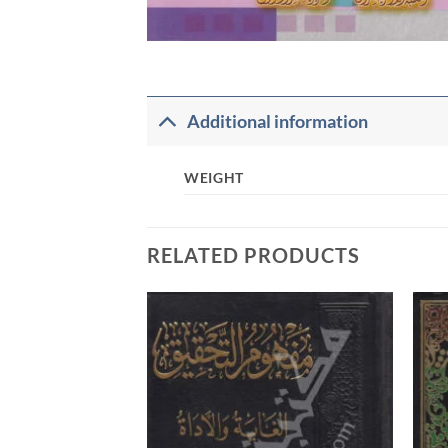
Additional information
WEIGHT
RELATED PRODUCTS