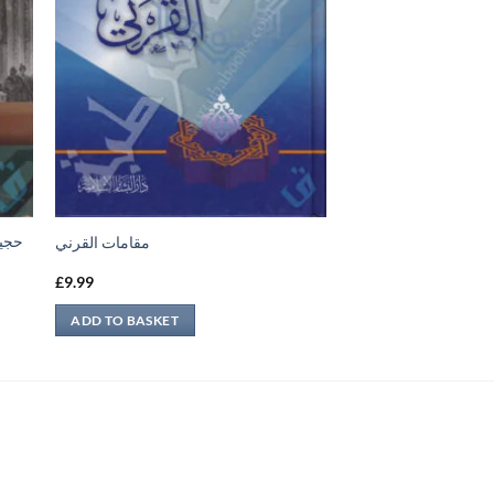
بناء
مقامات القرني
£
9.99
ADD TO BASKET