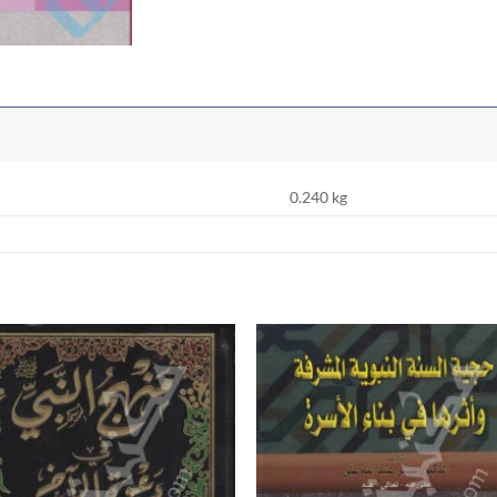
0.240 kg