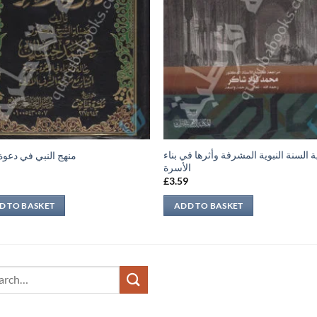
حجية السنة النبوية المشرفة وأثرها في 
النبي في دعوة الآخر
الأسرة
9
£
3.59
D TO BASKET
ADD TO BASKET
ch