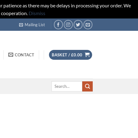
r patience as there may be delays in processing your order. We
d cooperation.
Dismiss
Mailing List
CONTACT
BASKET /
£
0.00
Search
for: