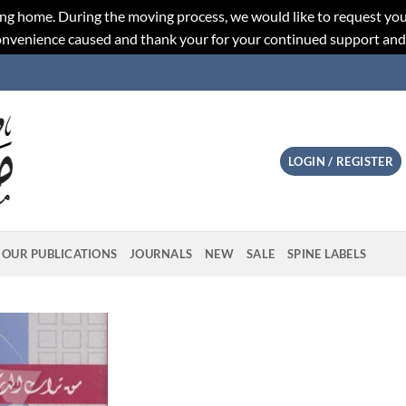
ng home. During the moving process, we would like to request you
convenience caused and thank your for your continued support an
LOGIN / REGISTER
OUR PUBLICATIONS
JOURNALS
NEW
SALE
SPINE LABELS