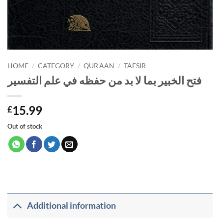
HOME
/
CATEGORY
/
QUR'AAN
/
TAFSIR
فتح الخبير بما لا بد من حفظه في علم التفسير
15.99
£
Out of stock
Additional information