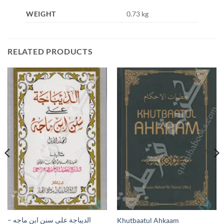
WEIGHT
0.73 kg
RELATED PRODUCTS
الديباجة على سنن ابن ماجه –
Khutbaatul Ahkaam