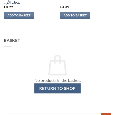
المجلد الأول
£
4.99
£
4.39
ADD TO BASKET
ADD TO BASKET
BASKET
No products in the basket.
RETURN TO SHOP