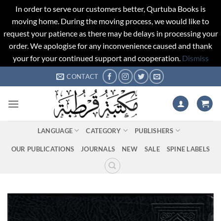
In order to serve our customers better, Qurtuba Books is
moving home. During the moving process, we would like to
request your patience as there may be delays in processing your
order. We apologise for any inconvenience caused and thank
your for your continued support and cooperation.
Dismiss
Skip
CONTACT
to
content
LANGUAGE
CATEGORY
PUBLISHERS
OUR PUBLICATIONS
JOURNALS
NEW
SALE
SPINE LABELS