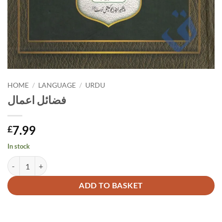
HOME
/
LANGUAGE
/
URDU
فضائل اعمال
7.99
£
In stock
فضائل اعمال quantity
Alternative:
ADD TO BASKET