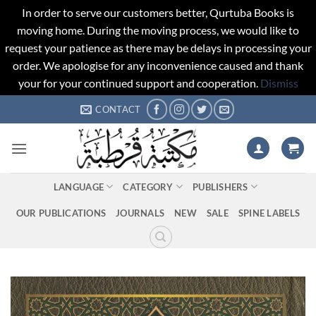
In order to serve our customers better, Qurtuba Books is
moving home. During the moving process, we would like to
request your patience as there may be delays in processing your
order. We apologise for any inconvenience caused and thank
your for your continued support and cooperation.
Dismiss
Skip
CONTACT
to
content
LANGUAGE
CATEGORY
PUBLISHERS
OUR PUBLICATIONS
JOURNALS
NEW
SALE
SPINE LABELS