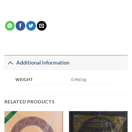
Additional information
WEIGHT
0.960 kg
RELATED PRODUCTS