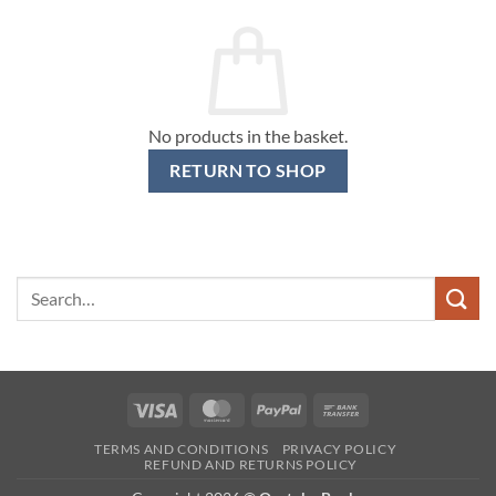
No products in the basket.
RETURN TO SHOP
Search
for:
Visa
MasterCard
PayPal
Bank
Transfer
TERMS AND CONDITIONS
PRIVACY POLICY
REFUND AND RETURNS POLICY