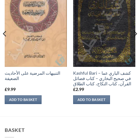
التنبيهات المرضية على الأحاديث
Kashful Bari – كشف الباري عما
الضعيفة
في صحيح البخاري – كتاب فضائل
القرآن، كتاب النكاح، كتاب الطلاق
£
9.99
£
2.99
ADD TO BASKET
ADD TO BASKET
BASKET