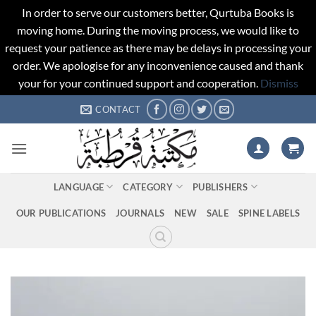
In order to serve our customers better, Qurtuba Books is
moving home. During the moving process, we would like to
request your patience as there may be delays in processing your
order. We apologise for any inconvenience caused and thank
your for your continued support and cooperation.
Dismiss
Skip
CONTACT
to
content
LANGUAGE
CATEGORY
PUBLISHERS
OUR PUBLICATIONS
JOURNALS
NEW
SALE
SPINE LABELS