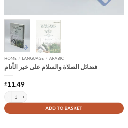
HOME
/
LANGUAGE
/
ARABIC
فضائل الصلاة والسلام على خير الأنام
11.49
£
فضائل الصلاة والسلام على خير الأنام quantity
Alternative:
ADD TO BASKET