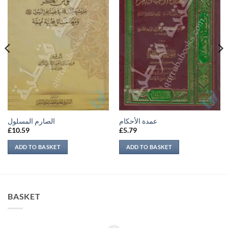
الصارم المسلول
عمدة الأحكام
£
10.59
£
5.79
ADD TO BASKET
ADD TO BASKET
BASKET