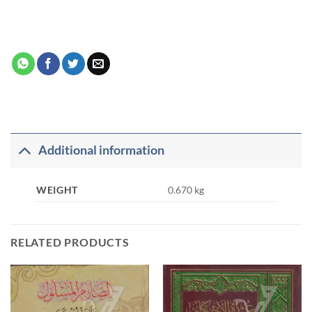
Additional information
WEIGHT
0.670 kg
RELATED PRODUCTS