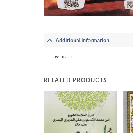
Additional information
WEIGHT
RELATED PRODUCTS