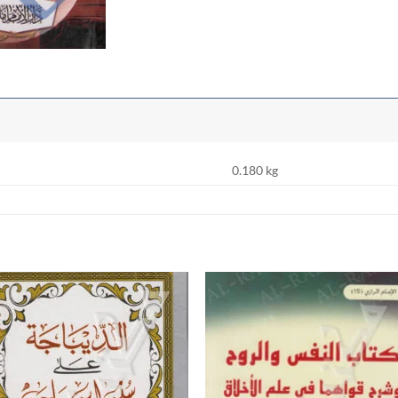
0.180 kg