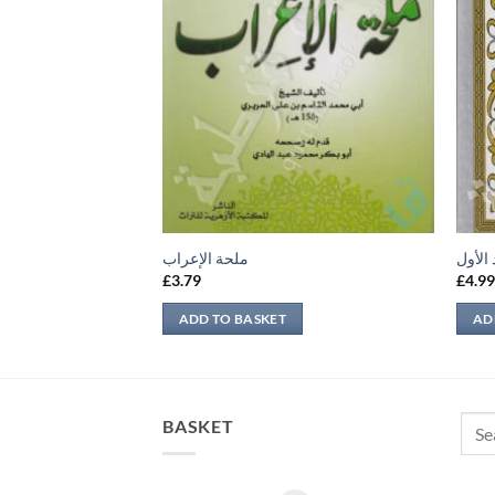
ملحة الإعراب
الديب
£
3.79
£
4.9
ADD TO BASKET
AD
Sear
BASKET
for: