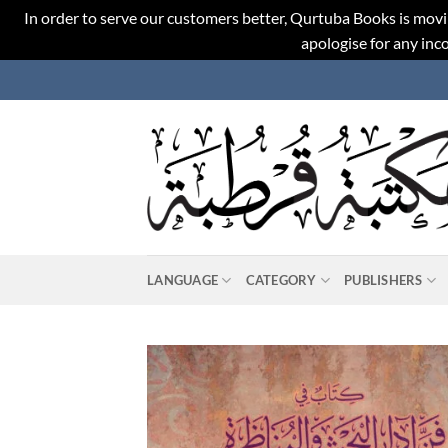
In order to serve our customers better, Qurtuba Books is movi
apologise for any in
Skip
to
content
LANGUAGE
CATEGORY
PUBLISHERS