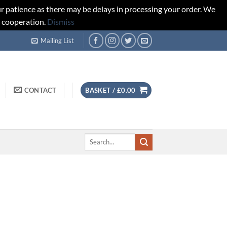
r patience as there may be delays in processing your order. We
d cooperation.
Dismiss
Mailing List
CONTACT
BASKET /
£
0.00
Search
for: