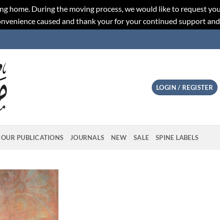
ng home. During the moving process, we would like to request you
convenience caused and thank your for your continued support an
LOGIN / REGISTER
OUR PUBLICATIONS
JOURNALS
NEW
SALE
SPINE LABELS