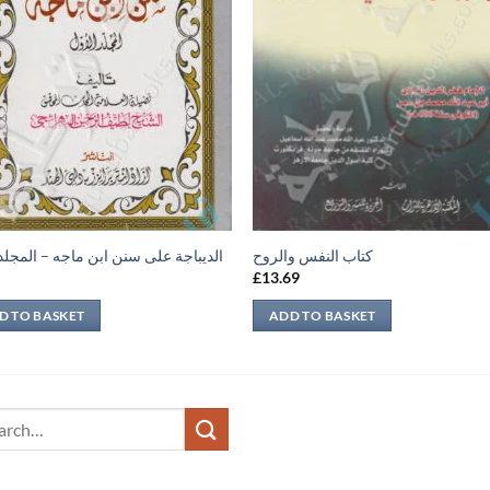
اجة على سنن ابن ماجه – المجلد الأول
كتاب النفس والروح
9
£
13.69
D TO BASKET
ADD TO BASKET
ch