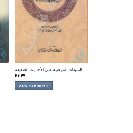
التنبيهات المرضية على الأحاديث الضعيفة
£
9.99
ADD TO BASKET