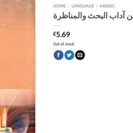
HOME
/
LANGUAGE
/
ARABIC
فن آداب البحث والمناظر
5.69
£
Out of stock