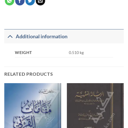
Additional information
WEIGHT
0.510 kg
RELATED PRODUCTS