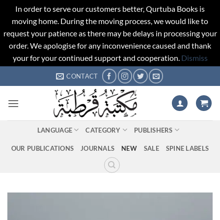
In order to serve our customers better, Qurtuba Books is
moving home. During the moving process, we would like to
request your patience as there may be delays in processing your
order. We apologise for any inconvenience caused and thank
your for your continued support and cooperation.
Dismiss
Skip
CONTACT
to
content
LANGUAGE
CATEGORY
PUBLISHERS
OUR PUBLICATIONS
JOURNALS
NEW
SALE
SPINE LABELS