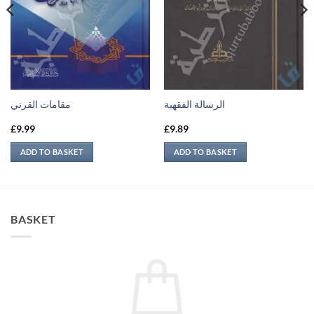
مقامات القرني
الرسالة الفقهية
£
9.99
£
9.89
ADD TO BASKET
ADD TO BASKET
BASKET