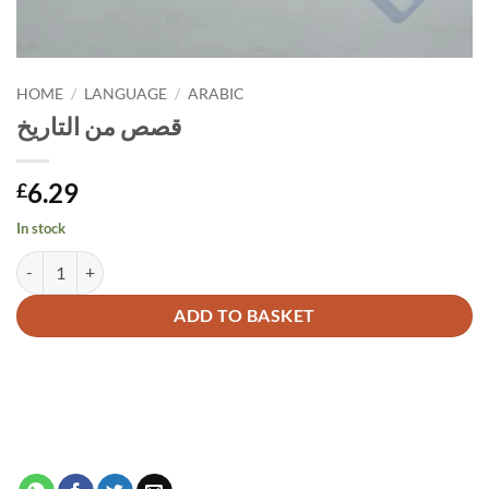
HOME
/
LANGUAGE
/
ARABIC
قصص من التاريخ
6.29
£
In stock
قصص من التاريخ quantity
Alternative:
ADD TO BASKET