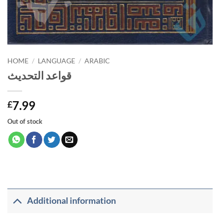
HOME
/
LANGUAGE
/
ARABIC
قواعد التحديث
7.99
£
Out of stock
Additional information