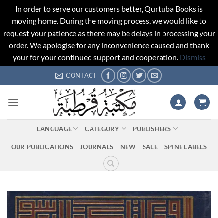
In order to serve our customers better, Qurtuba Books is
moving home. During the moving process, we would like to
request your patience as there may be delays in processing your
order. We apologise for any inconvenience caused and thank
your for your continued support and cooperation.
Dismiss
Skip
CONTACT
to
content
LANGUAGE
CATEGORY
PUBLISHERS
OUR PUBLICATIONS
JOURNALS
NEW
SALE
SPINE LABELS