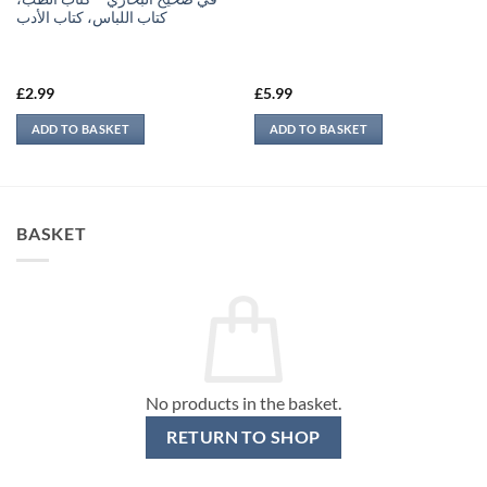
كتاب اللباس، كتاب الأدب
£
2.99
£
5.99
ADD TO BASKET
ADD TO BASKET
BASKET
No products in the basket.
RETURN TO SHOP