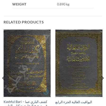
WEIGHT
0.890 kg
RELATED PRODUCTS
Kashful Bari – كشف الباري عما
اليواقيت الغالية الجزء الرابع
في صحيح البخاري – كتاب الطب،