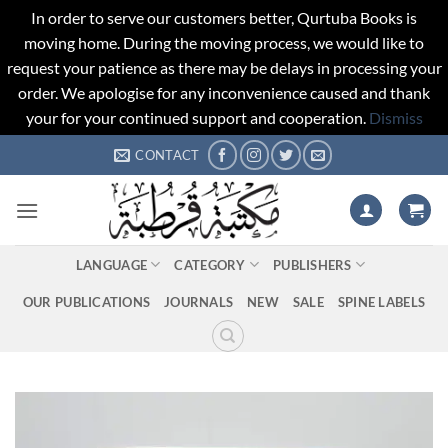
In order to serve our customers better, Qurtuba Books is
moving home. During the moving process, we would like to
request your patience as there may be delays in processing your
order. We apologise for any inconvenience caused and thank
your for your continued support and cooperation.
Dismiss
Skip
CONTACT
to
content
LANGUAGE
CATEGORY
PUBLISHERS
OUR PUBLICATIONS
JOURNALS
NEW
SALE
SPINE LABELS