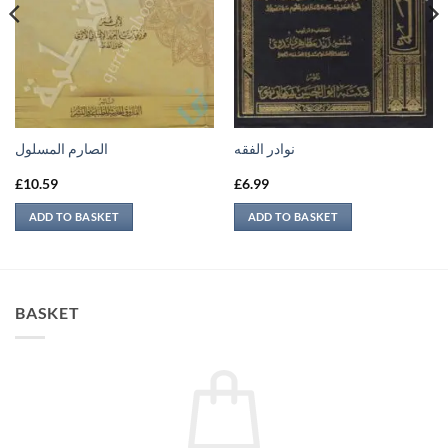
الصارم المسلول
نوادر الفقه
£
10.59
£
6.99
ADD TO BASKET
ADD TO BASKET
BASKET