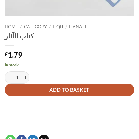
HOME
/
CATEGORY
/
FIQH
/
HANAFI
كتاب الآثار
1.79
£
In stock
كتاب الآثار quantity
Alternative:
ADD TO BASKET