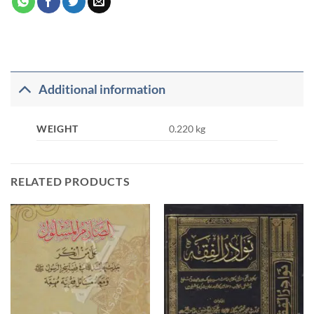
Additional information
WEIGHT
0.220 kg
RELATED PRODUCTS