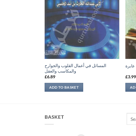
المسائل في أعمال القلوب والجوارح
ن ماجه – المجلد الأول
نظرة 
والمكاسب والعقل
£
6.89
£
3.9
ADD TO BASKET
AD
Sear
BASKET
for: