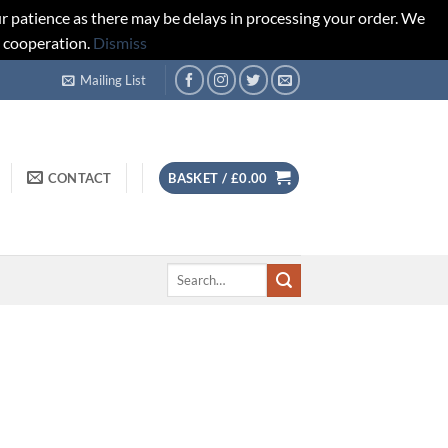
r patience as there may be delays in processing your order. We
d cooperation.
Dismiss
Mailing List
CONTACT
BASKET /
£
0.00
Search
for: