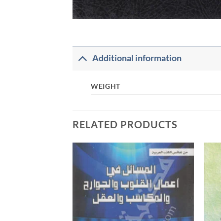
Additional information
WEIGHT
RELATED PRODUCTS