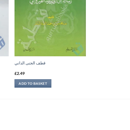
قطف الجنى الداني
£
2.49
ADD TO BASKET