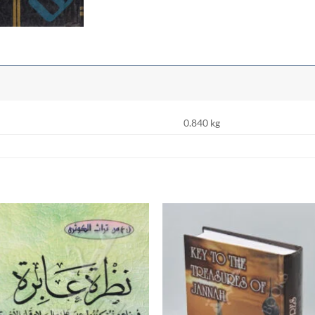
0.840 kg