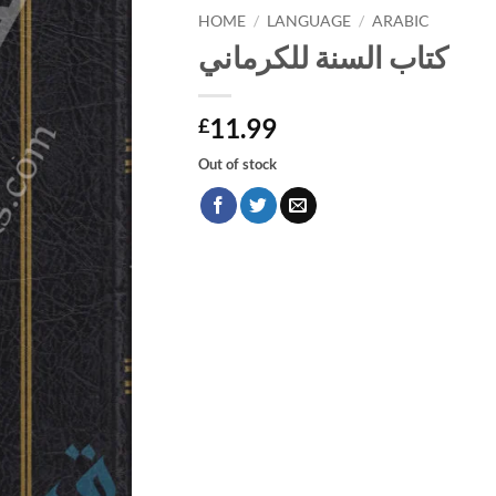
HOME
/
LANGUAGE
/
ARABIC
كتاب السنة للكرماني
11.99
£
Out of stock