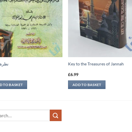
عابرة
Key to the Treasures of Jannah
9
£
6.99
D TO BASKET
ADD TO BASKET
ch