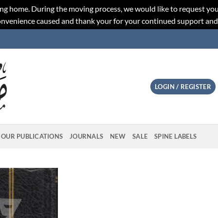
ng home. During the moving process, we would like to request you
convenience caused and thank your for your continued support an
LOGIN / REGISTER
OUR PUBLICATIONS
JOURNALS
NEW
SALE
SPINE LABELS