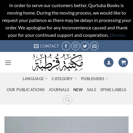
In order to serve our customers better, Qurtuba Books is
moving home. During the moving process, we would like to
request your patience as there may be delays in processing your
order. We apologise for any inconvenience caused and thank
your for your continued support and cooperation.
Dismiss
Skip
CONTACT
to
content
LANGUAGE
CATEGORY
PUBLISHERS
OUR PUBLICATIONS
JOURNALS
NEW
SALE
SPINE LABELS