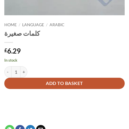
HOME
/
LANGUAGE
/
ARABIC
كلمات صغيرة
6.29
£
In stock
كلمات صغيرة quantity
Alternative:
ADD TO BASKET