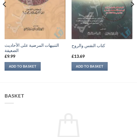
التنبيهات المرضية على الأحاديث
كتاب النفس والروح
الضعيفة
£
9.99
£
13.69
ADD TO BASKET
ADD TO BASKET
BASKET