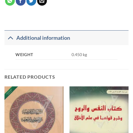
Additional information
WEIGHT
0.450 kg
RELATED PRODUCTS