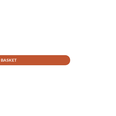
 BASKET