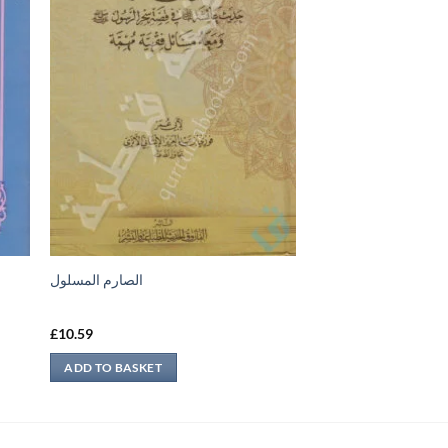
س
الصارم المسلول
£
10.59
ADD TO BASKET