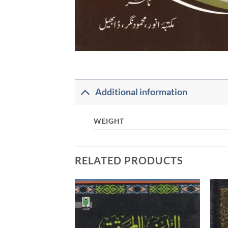
Additional information
WEIGHT
RELATED PRODUCTS