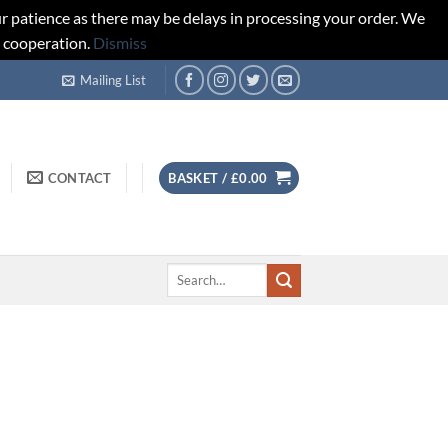
r patience as there may be delays in processing your order. We
d cooperation.
Dismiss
Mailing List
CONTACT
BASKET /
£
0.00
Search
for: