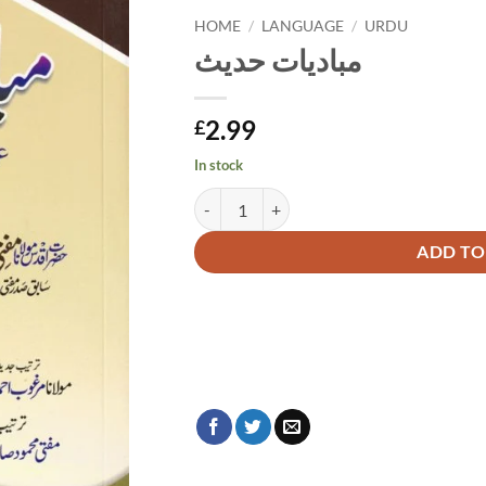
HOME
/
LANGUAGE
/
URDU
مبادیات حدیث
2.99
£
In stock
مبادیات حدیث quantity
Alternative:
ADD TO