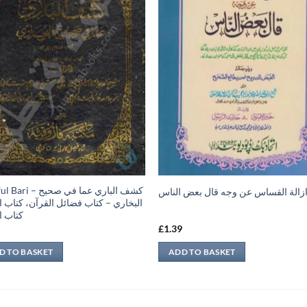
 كشف الباري عما في صحيح
ازالة القساس عن وجه قال بعض النا
ري – كتاب فضائل القرآن، كتاب النكاح،
الطلاق
9
£
1.39
D TO BASKET
ADD TO BASKET