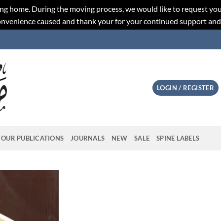
ng home. During the moving process, we would like to request you
convenience caused and thank your for your continued support an
LOGIN / REGISTER
OUR PUBLICATIONS
JOURNALS
NEW
SALE
SPINE LABELS