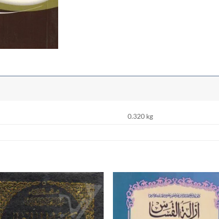
0.320 kg