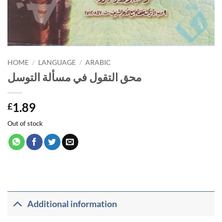
HOME
/
LANGUAGE
/
ARABIC
محق التقول في مسألة التوسل
1.89
£
Out of stock
Additional information