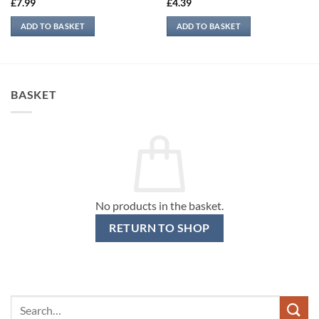
£
7.99
£
4.39
ADD TO BASKET
ADD TO BASKET
BASKET
No products in the basket.
RETURN TO SHOP
Search