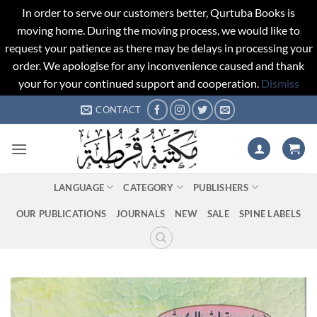
In order to serve our customers better, Qurtuba Books is
moving home. During the moving process, we would like to
request your patience as there may be delays in processing your
order. We apologise for any inconvenience caused and thank
your for your continued support and cooperation.
Dismiss
Skip
CONTACT
to
content
LANGUAGE
CATEGORY
PUBLISHERS
OUR PUBLICATIONS
JOURNALS
NEW
SALE
SPINE LABELS