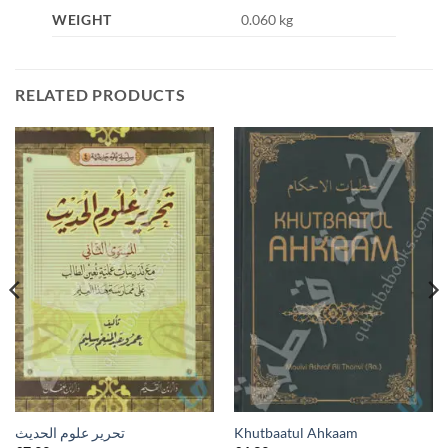
WEIGHT
0.060 kg
RELATED PRODUCTS
تحرير علوم الحديث
Khutbaatul Ahkaam