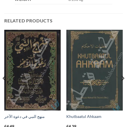
RELATED PRODUCTS
منهج النبي في دعوة الآخر
Khutbaatul Ahkaam
£
4.49
£
4.39