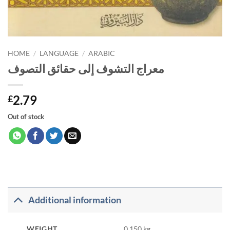
HOME
/
LANGUAGE
/
ARABIC
معراج التشوف إلى حقائق التصوف
2.79
£
Out of stock
Additional information
WEIGHT
0.150 kg