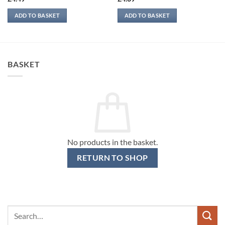
ADD TO BASKET
ADD TO BASKET
BASKET
No products in the basket.
RETURN TO SHOP
Search
for: