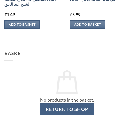
الشيخ عبد الحق
£
1.49
£
5.99
ADD TO BASKET
ADD TO BASKET
BASKET
No products in the basket.
RETURN TO SHOP