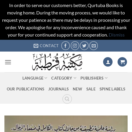
In order to serve our customers better, Qurtuba Books is
moving home. During the moving process, we would like to
request your patience as there may be delays in processing your
order. We apologise for any inconvenience caused and thank
your for your continued support and cooperation.
Dismiss
Skip
CONTACT
to
content
LANGUAGE
CATEGORY
PUBLISHERS
OUR PUBLICATIONS
JOURNALS
NEW
SALE
SPINE LABELS