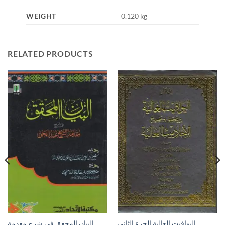
WEIGHT
0.120 kg
RELATED PRODUCTS
البيان المحقق في شرح مقدمة
اليواقيت الغالية الجزء الثاني