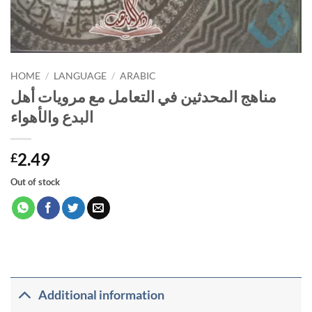
HOME
/
LANGUAGE
/
ARABIC
مناهج المحدثين في التعامل مع مرويات أهل
البدع والأهواء
2.49
£
Out of stock
Additional information