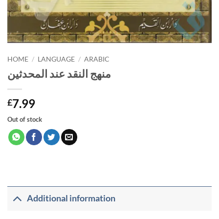
HOME
/
LANGUAGE
/
ARABIC
منهج النقد عند المحدثين
7.99
£
Out of stock
Additional information