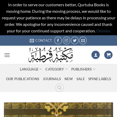
In order to serve our customers better, Qurtuba Books is
moving home. During the moving process, we would like to
request your patience as there may be delays in processing your
order. We apologise for any inconvenience caused and thank
your for your continued support and cooperation.
Dismiss
Skip
CONTACT
to
content
LANGUAGE
CATEGORY
PUBLISHERS
OUR PUBLICATIONS
JOURNALS
NEW
SALE
SPINE LABELS