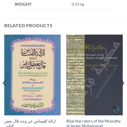
WEIGHT
0.43 kg
RELATED PRODUCTS
ازالة القساس عن وجه قال بعض
Rijal Narrators of the Muwatta
الناس
al-Imam Muhammad