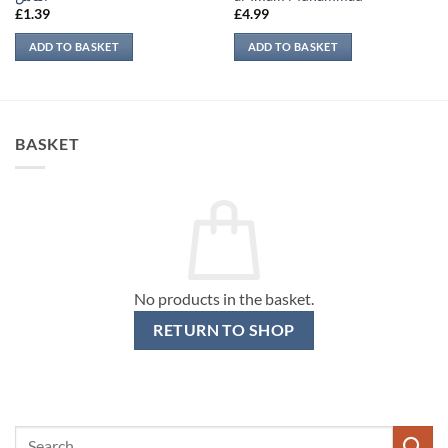
£
1.39
£
4.99
ADD TO BASKET
ADD TO BASKET
BASKET
No products in the basket.
RETURN TO SHOP
Search