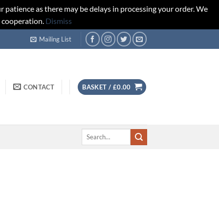
r patience as there may be delays in processing your order. We
d cooperation.
Dismiss
Mailing List
CONTACT
BASKET /
£
0.00
Search
for: