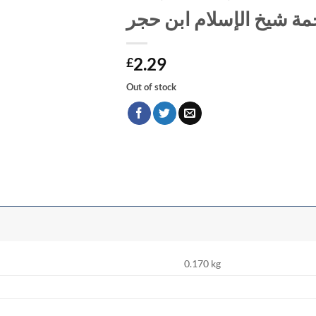
نفائس الدرر في ترجمة ش
2.29
£
Out of stock
0.170 kg