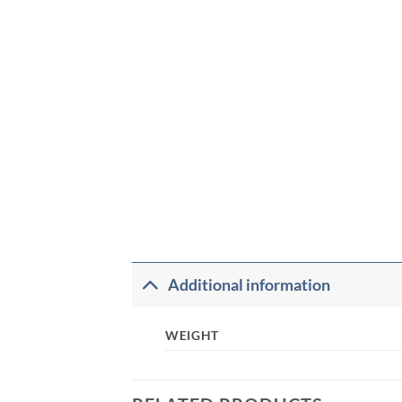
Additional information
WEIGHT