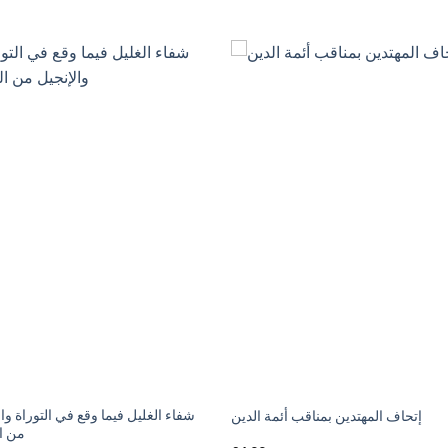
لغليل فيما وقع في التوراة والإنجيل
إتحاف المهتدين بمناقب أئمة الدين
تبديل