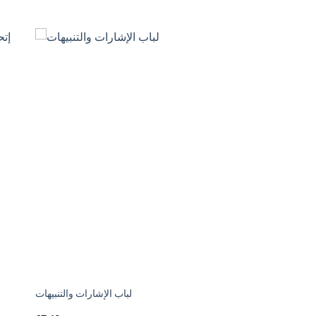
لباب الإشارات والتنبيهات