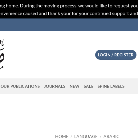
ng home. During the moving process, we would like to request you
convenience caused and thank your for your continued support an
LOGIN / REGISTER
OUR PUBLICATIONS
JOURNALS
NEW
SALE
SPINE LABELS
HOME
/
LANGUAGE
/
ARABIC