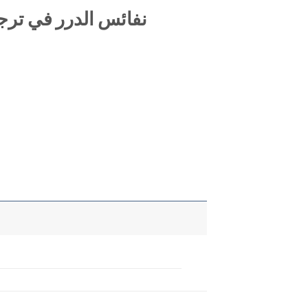
يخ الإسلام ابن حجر