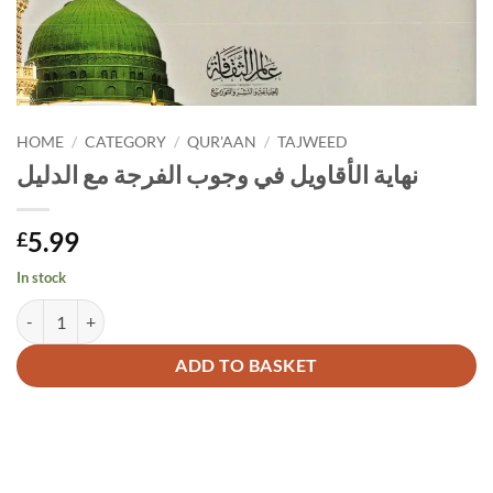
HOME
/
CATEGORY
/
QUR'AAN
/
TAJWEED
نهاية الأقاويل في وجوب الفرجة مع الدليل
5.99
£
In stock
نهاية الأقاويل في وجوب الفرجة مع الدليل quantity
Alternative:
ADD TO BASKET