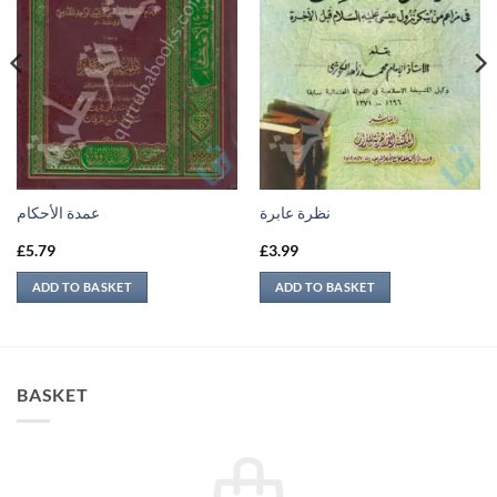
عمدة الأحكام
نظرة عابرة
£
5.79
£
3.99
ADD TO BASKET
ADD TO BASKET
BASKET