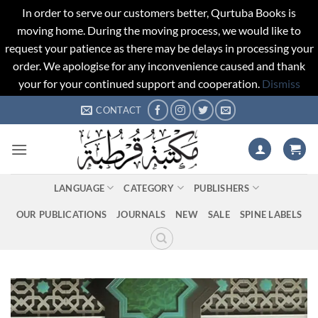
In order to serve our customers better, Qurtuba Books is
moving home. During the moving process, we would like to
request your patience as there may be delays in processing your
order. We apologise for any inconvenience caused and thank
your for your continued support and cooperation.
Dismiss
Skip
CONTACT
to
content
LANGUAGE
CATEGORY
PUBLISHERS
OUR PUBLICATIONS
JOURNALS
NEW
SALE
SPINE LABELS