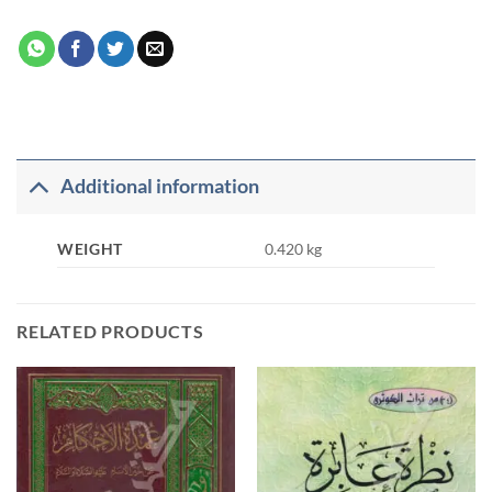
Additional information
WEIGHT
0.420 kg
RELATED PRODUCTS