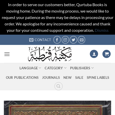
In order to serve our customers better, Qurtuba Books is
moving home. During the moving process, we would like to
request your patience as there may be delays in processing your
order. We apologise for any inconvenience caused and thank
your for your continued support and cooperation.
Dismiss
Skip
CONTACT
to
content
LANGUAGE
CATEGORY
PUBLISHERS
OUR PUBLICATIONS
JOURNALS
NEW
SALE
SPINE LABELS