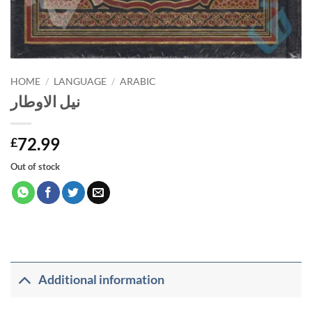
HOME
/
LANGUAGE
/
ARABIC
نيل الاوطار
72.99
£
Out of stock
Additional information