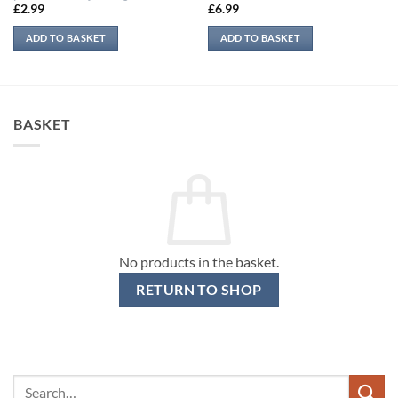
£
2.99
£
6.99
ADD TO BASKET
ADD TO BASKET
BASKET
No products in the basket.
RETURN TO SHOP
Search