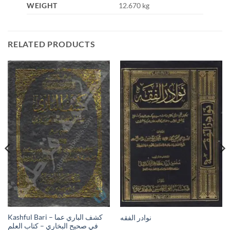
WEIGHT
12.670 kg
RELATED PRODUCTS
Kashful Bari – كشف الباري عما
نوادر الفقه
في صحيح البخاري – كتاب العلم