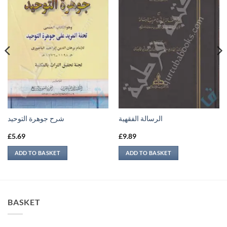
شرح جوهرة التوحيد
الرسالة الفقهية
£
5.69
£
9.89
ADD TO BASKET
ADD TO BASKET
BASKET