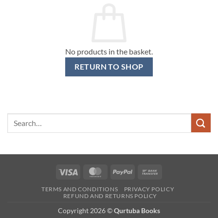
No products in the basket.
RETURN TO SHOP
Search
for:
Visa
MasterCard
PayPal
Bank
Transfer
TERMS AND CONDITIONS
PRIVACY POLICY
REFUND AND RETURNS POLICY
Copyright 2026 ©
Qurtuba Books