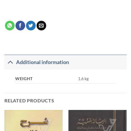
Additional information
WEIGHT
1.6 kg
RELATED PRODUCTS