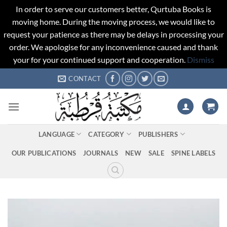
In order to serve our customers better, Qurtuba Books is
moving home. During the moving process, we would like to
request your patience as there may be delays in processing your
order. We apologise for any inconvenience caused and thank
your for your continued support and cooperation.
Dismiss
Skip
CONTACT
to
content
LANGUAGE
CATEGORY
PUBLISHERS
OUR PUBLICATIONS
JOURNALS
NEW
SALE
SPINE LABELS