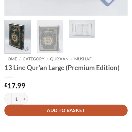
HOME
/
CATEGORY
/
QUR'AAN
/
MUSHAF
13 Line Qur’an Large (Premium Edition)
17.99
£
13 Line Qur'an Large (Premium Edition) quantity
Alternative:
ADD TO BASKET