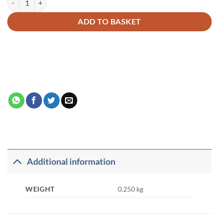
ADD TO BASKET
Additional information
WEIGHT
0.250 kg