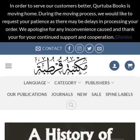
In order to serve our customers better, Qurtuba Books is
moving home. During the moving process, we would like to
request your patience as there may be delays in processing your
order. We apologise for any inconvenience caused and thank
your for your continued support and cooperation.
Dismiss
Skip
CONTACT
to
content
LANGUAGE
CATEGORY
PUBLISHERS
OUR PUBLICATIONS
JOURNALS
NEW
SALE
SPINE LABELS