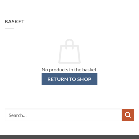
BASKET
No products in the basket.
RETURN TO SHOP
Search
for: