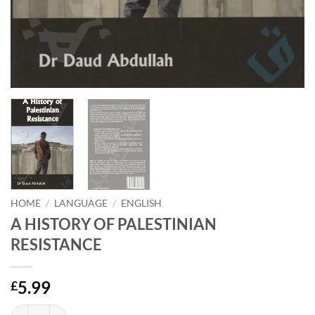
HOME
/
LANGUAGE
/
ENGLISH
A HISTORY OF PALESTINIAN
RESISTANCE
5.99
£
A HISTORY OF PALESTINIAN RESISTANCE quantity
Alternative: