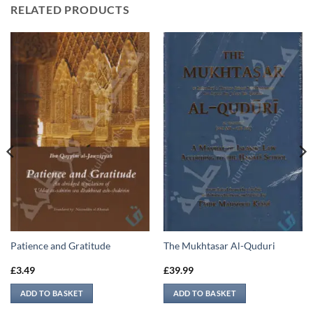
RELATED PRODUCTS
Patience and Gratitude
The Mukhtasar Al-Quduri
£
3.49
£
39.99
ADD TO BASKET
ADD TO BASKET