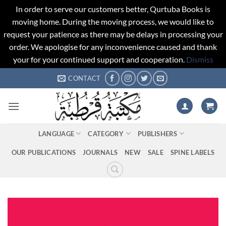
In order to serve our customers better, Qurtuba Books is
moving home. During the moving process, we would like to
request your patience as there may be delays in processing your
order. We apologise for any inconvenience caused and thank
your for your continued support and cooperation.
Dismiss
Skip
CONTACT
to
content
LANGUAGE
CATEGORY
PUBLISHERS
OUR PUBLICATIONS
JOURNALS
NEW
SALE
SPINE LABELS