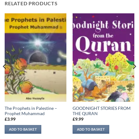
RELATED PRODUCTS
The Prophets in Palestine –
GOODNIGHT STORIES FROM
Prophet Muhammad
THE QURAN
£
3.99
£
9.99
ADD TO BASKET
ADD TO BASKET