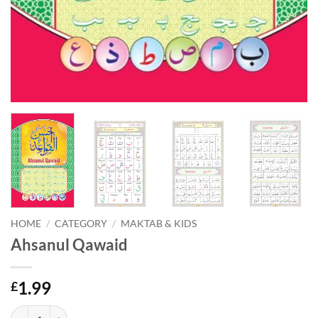
HOME
/
CATEGORY
/
MAKTAB & KIDS
Ahsanul Qawaid
1.99
£
Ahsanul Qawaid quantity
Alternative: