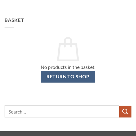
BASKET
No products in the basket.
RETURN TO SHOP
Search
for: