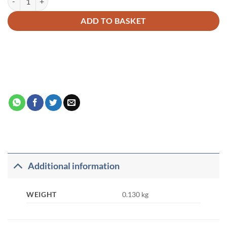
ADD TO BASKET
Additional information
WEIGHT
0.130 kg