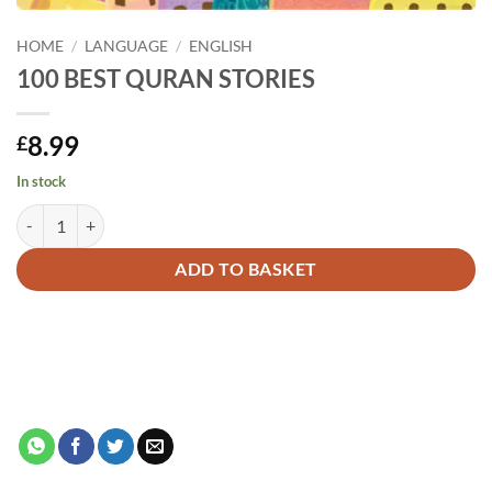
HOME
/
LANGUAGE
/
ENGLISH
100 BEST QURAN STORIES
8.99
£
In stock
100 BEST QURAN STORIES quantity
Alternative:
ADD TO BASKET