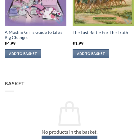
A Muslim Girl’s Guide to Life’s
The Last Battle For The Truth
Big Changes
£
4.99
£
1.99
ADD TO BASKET
ADD TO BASKET
BASKET
No products in the basket.