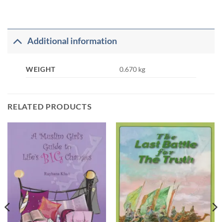
Additional information
WEIGHT
0.670 kg
RELATED PRODUCTS