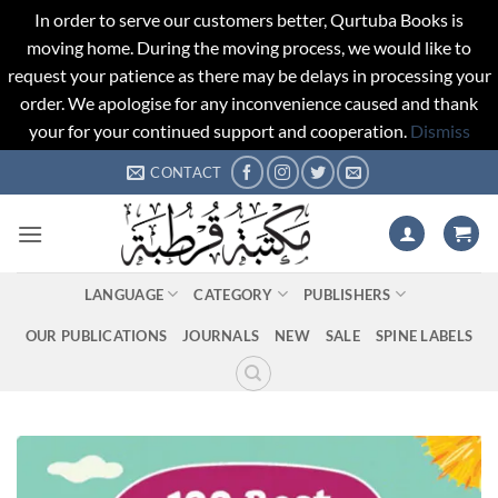
In order to serve our customers better, Qurtuba Books is
moving home. During the moving process, we would like to
request your patience as there may be delays in processing your
order. We apologise for any inconvenience caused and thank
your for your continued support and cooperation.
Dismiss
Skip
CONTACT
to
content
LANGUAGE
CATEGORY
PUBLISHERS
OUR PUBLICATIONS
JOURNALS
NEW
SALE
SPINE LABELS