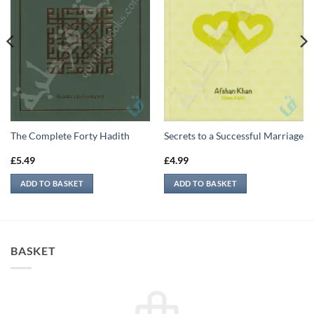
The Complete Forty Hadith
Secrets to a Successful Marriage
£
5.49
£
4.99
ADD TO BASKET
ADD TO BASKET
BASKET