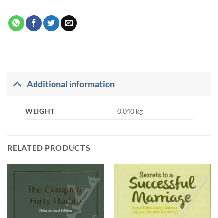
Additional information
WEIGHT
0.040 kg
RELATED PRODUCTS