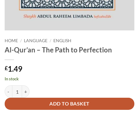
HOME
/
LANGUAGE
/
ENGLISH
Al-Qur’an – The Path to Perfection
1.49
£
In stock
Al-Qur'an - The Path to Perfection quantity
Alternative:
ADD TO BASKET