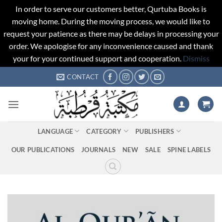
In order to serve our customers better, Qurtuba Books is
moving home. During the moving process, we would like to
request your patience as there may be delays in processing your
order. We apologise for any inconvenience caused and thank
your for your continued support and cooperation.
Dismiss
Skip
CONTACT
to
content
LANGUAGE
CATEGORY
PUBLISHERS
OUR PUBLICATIONS
JOURNALS
NEW
SALE
SPINE LABELS