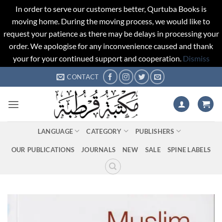
In order to serve our customers better, Qurtuba Books is
moving home. During the moving process, we would like to
request your patience as there may be delays in processing your
order. We apologise for any inconvenience caused and thank
your for your continued support and cooperation.
Dismiss
Skip
CONTACT
to
content
LANGUAGE
CATEGORY
PUBLISHERS
OUR PUBLICATIONS
JOURNALS
NEW
SALE
SPINE LABELS