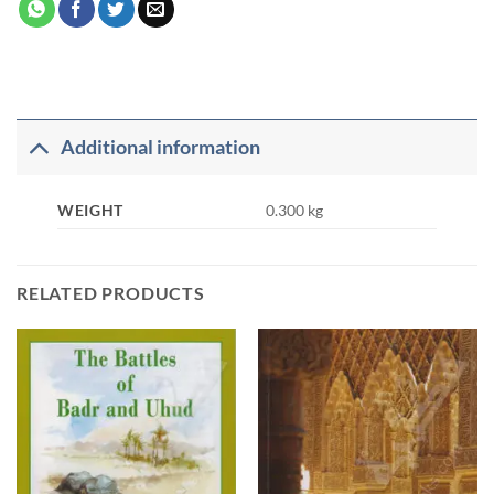
Additional information
WEIGHT
0.300 kg
RELATED PRODUCTS