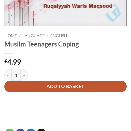
HOME
/
LANGUAGE
/
ENGLISH
Muslim Teenagers Coping
4.99
£
Muslim Teenagers Coping quantity
Alternative:
ADD TO BASKET