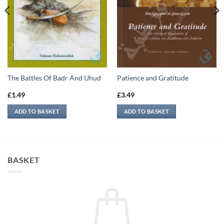
The Battles Of Badr And Uhud
Patience and Gratitude
£
1.49
£
3.49
ADD TO BASKET
ADD TO BASKET
BASKET