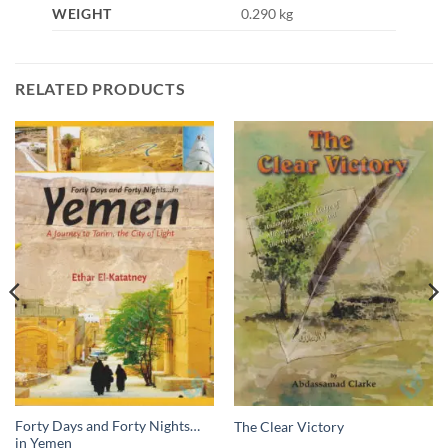
WEIGHT
0.290 kg
RELATED PRODUCTS
Forty Days and Forty Nights…
The Clear Victory
in Yemen