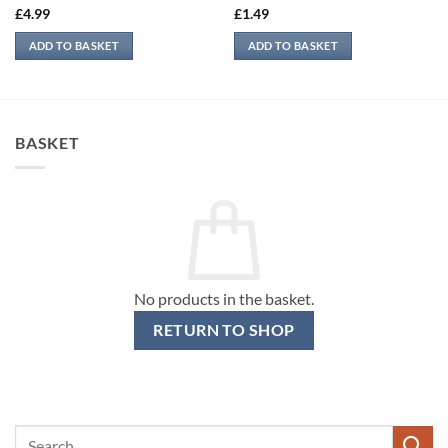
£
4.99
£
1.49
ADD TO BASKET
ADD TO BASKET
BASKET
No products in the basket.
RETURN TO SHOP
Search