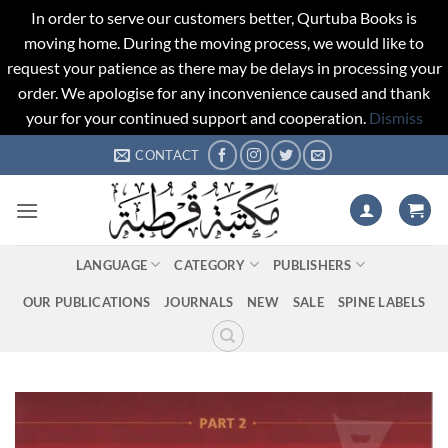
In order to serve our customers better, Qurtuba Books is
moving home. During the moving process, we would like to
request your patience as there may be delays in processing your
order. We apologise for any inconvenience caused and thank
your for your continued support and cooperation.
Dismiss
Skip
CONTACT
to
content
LANGUAGE
CATEGORY
PUBLISHERS
OUR PUBLICATIONS
JOURNALS
NEW
SALE
SPINE LABELS