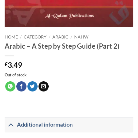
HOME
/
CATEGORY
/
ARABIC
/
NAHW
Arabic – A Step by Step Guide (Part 2)
3.49
£
Out of stock
Additional information