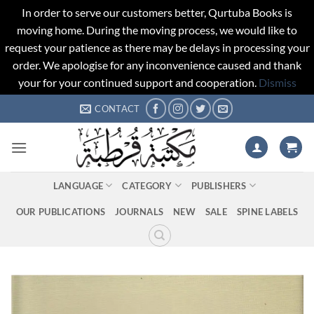
In order to serve our customers better, Qurtuba Books is
moving home. During the moving process, we would like to
request your patience as there may be delays in processing your
order. We apologise for any inconvenience caused and thank
your for your continued support and cooperation.
Dismiss
Skip
CONTACT
to
content
LANGUAGE
CATEGORY
PUBLISHERS
OUR PUBLICATIONS
JOURNALS
NEW
SALE
SPINE LABELS