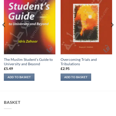
The Muslim Student’s Guide to
Overcoming Trials and
University and Beyond
Tribulations
£
5.49
£
2.95
ADD TO BASKET
ADD TO BASKET
BASKET