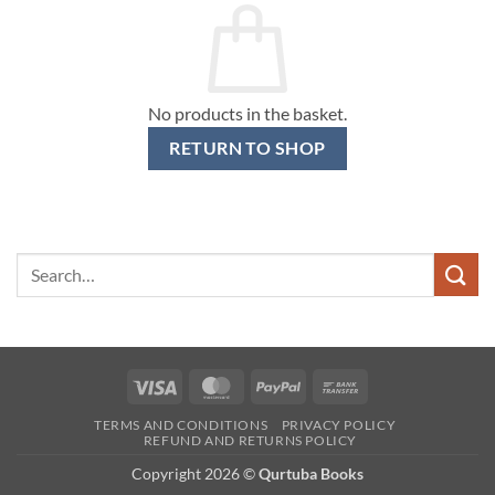
No products in the basket.
RETURN TO SHOP
Search
for:
Visa
MasterCard
PayPal
Bank
Transfer
TERMS AND CONDITIONS
PRIVACY POLICY
REFUND AND RETURNS POLICY
Copyright 2026 ©
Qurtuba Books