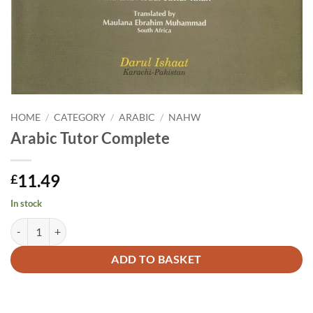
HOME
/
CATEGORY
/
ARABIC
/
NAHW
Arabic Tutor Complete
11.49
£
In stock
Arabic Tutor Complete quantity
Alternative:
ADD TO BASKET