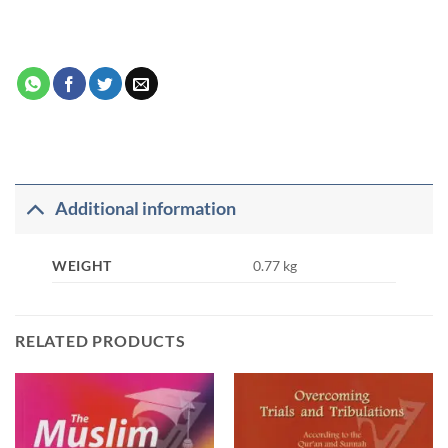
Additional information
WEIGHT
0.77 kg
RELATED PRODUCTS