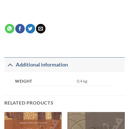
Additional information
WEIGHT
0.4 kg
RELATED PRODUCTS