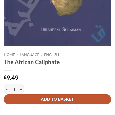
HOME
/
LANGUAGE
/
ENGLISH
The African Caliphate
9.49
£
The African Caliphate quantity
Alternative:
ADD TO BASKET