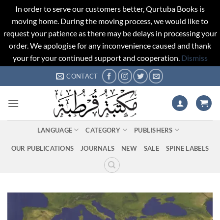
In order to serve our customers better, Qurtuba Books is
moving home. During the moving process, we would like to
request your patience as there may be delays in processing your
order. We apologise for any inconvenience caused and thank
your for your continued support and cooperation.
Dismiss
Skip
CONTACT
to
content
LANGUAGE
CATEGORY
PUBLISHERS
OUR PUBLICATIONS
JOURNALS
NEW
SALE
SPINE LABELS