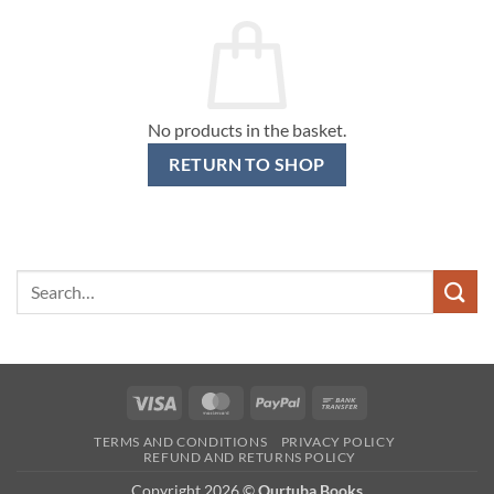
No products in the basket.
RETURN TO SHOP
Search
for:
Visa
MasterCard
PayPal
Bank
Transfer
TERMS AND CONDITIONS
PRIVACY POLICY
REFUND AND RETURNS POLICY
Copyright 2026 ©
Qurtuba Books