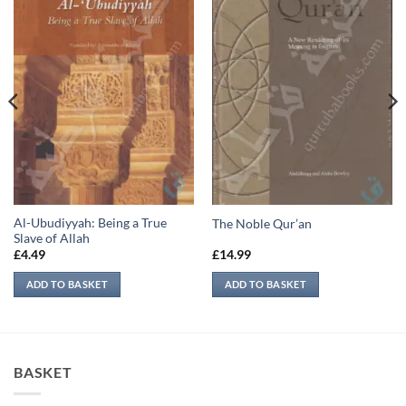
Al-Ubudiyyah: Being a True
The Noble Qur’an
Slave of Allah
£
4.49
£
14.99
ADD TO BASKET
ADD TO BASKET
BASKET