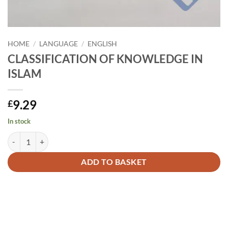
HOME
/
LANGUAGE
/
ENGLISH
CLASSIFICATION OF KNOWLEDGE IN
ISLAM
9.29
£
In stock
CLASSIFICATION OF KNOWLEDGE IN ISLAM quantity
Alternative:
ADD TO BASKET