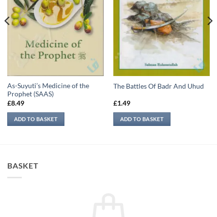
As-Suyuti’s Medicine of the
The Battles Of Badr And Uhud
Prophet (SAAS)
£
8.49
£
1.49
ADD TO BASKET
ADD TO BASKET
BASKET