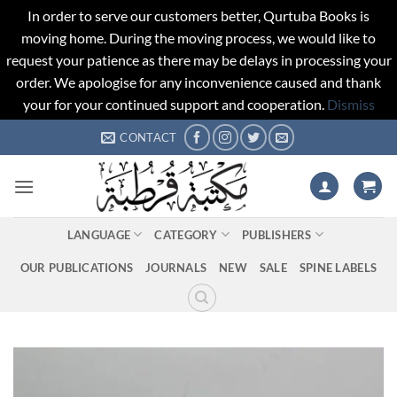
In order to serve our customers better, Qurtuba Books is
moving home. During the moving process, we would like to
request your patience as there may be delays in processing your
order. We apologise for any inconvenience caused and thank
your for your continued support and cooperation.
Dismiss
Skip
CONTACT
to
content
LANGUAGE
CATEGORY
PUBLISHERS
OUR PUBLICATIONS
JOURNALS
NEW
SALE
SPINE LABELS