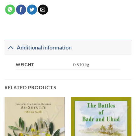
Additional information
WEIGHT
0.510 kg
RELATED PRODUCTS