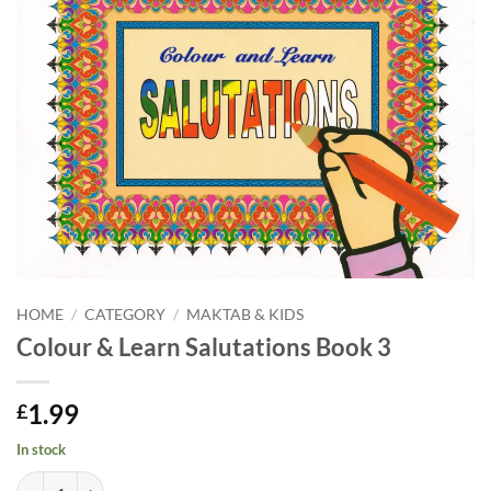
HOME
/
CATEGORY
/
MAKTAB & KIDS
Colour & Learn Salutations Book 3
1.99
£
In stock
Colour & Learn Salutations Book 3 quantity
Alternative: