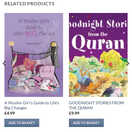
RELATED PRODUCTS
A Muslim Girl’s Guide to Life’s
GOODNIGHT STORIES FROM
Big Changes
THE QURAN
£
4.99
£
9.99
ADD TO BASKET
ADD TO BASKET