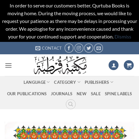
In order to serve our customers better, Qurtuba Books is
moving home. During the moving process, we would like to
request your patience as there may be delays in processing your
order. We apologise for any inconvenience caused and thank
your for your continued support and cooperation.
Dismiss
Skip
CONTACT
to
content
LANGUAGE
CATEGORY
PUBLISHERS
OUR PUBLICATIONS
JOURNALS
NEW
SALE
SPINE LABELS