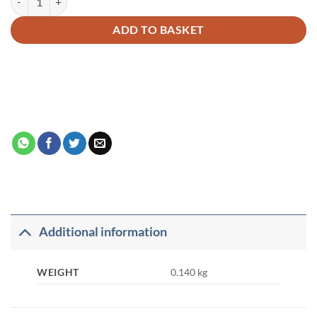
ADD TO BASKET
Additional information
WEIGHT
0.140 kg