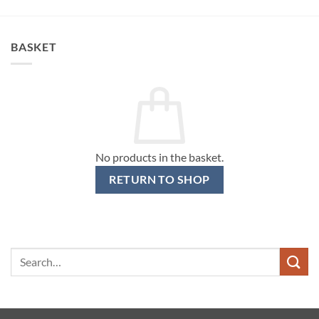
BASKET
No products in the basket.
RETURN TO SHOP
Search
for: