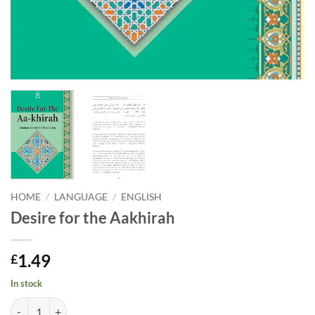
HOME
/
LANGUAGE
/
ENGLISH
Desire for the Aakhirah
1.49
£
In stock
Desire for the Aakhirah quantity
Alternative: