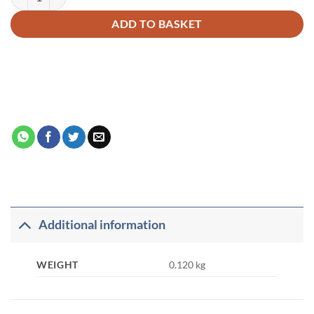
ADD TO BASKET
Additional information
WEIGHT
0.120 kg