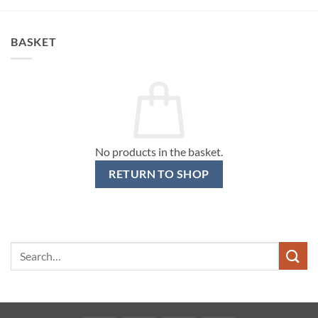
BASKET
No products in the basket.
RETURN TO SHOP
Search
for: