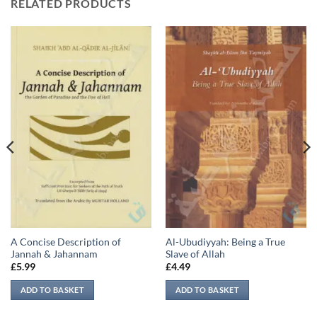
RELATED PRODUCTS
A Concise Description of
Al-Ubudiyyah: Being a True
Jannah & Jahannam
Slave of Allah
£
5.99
£
4.49
ADD TO BASKET
ADD TO BASKET