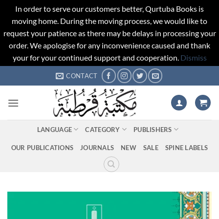
In order to serve our customers better, Qurtuba Books is
moving home. During the moving process, we would like to
request your patience as there may be delays in processing your
order. We apologise for any inconvenience caused and thank
your for your continued support and cooperation.
Dismiss
Skip
CONTACT
to
content
LANGUAGE
CATEGORY
PUBLISHERS
OUR PUBLICATIONS
JOURNALS
NEW
SALE
SPINE LABELS