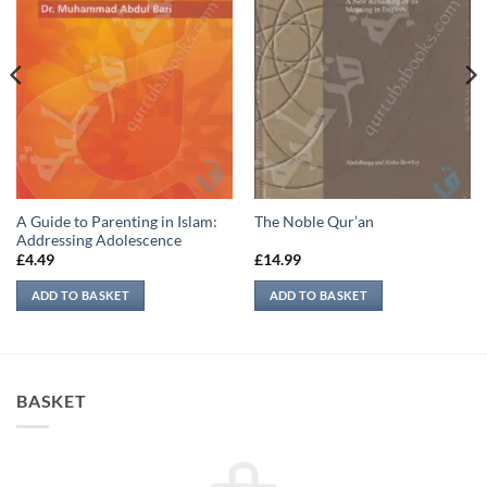
A Guide to Parenting in Islam:
The Noble Qur’an
Addressing Adolescence
£
4.49
£
14.99
ADD TO BASKET
ADD TO BASKET
BASKET