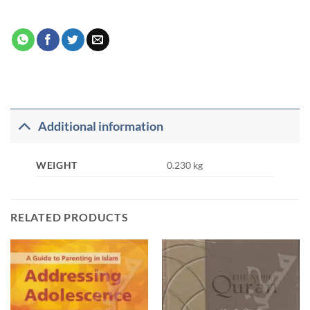
Additional information
WEIGHT
0.230 kg
RELATED PRODUCTS