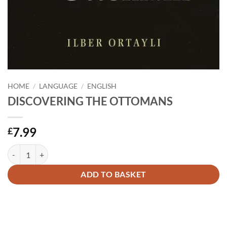
HOME
/
LANGUAGE
/
ENGLISH
DISCOVERING THE OTTOMANS
7.99
£
DISCOVERING THE OTTOMANS quantity
Alternative:
ADD TO BASKET