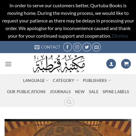
In order to serve our customers better, Qurtuba Books is
moving home. During the moving process, we would like to
request your patience as there may be delays in processing your
order. We apologise for any inconvenience caused and thank
your for your continued support and cooperation.
Dismiss
Skip
CONTACT
to
content
LANGUAGE
CATEGORY
PUBLISHERS
OUR PUBLICATIONS
JOURNALS
NEW
SALE
SPINE LABELS